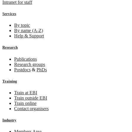
Intranet for staff
Services
By topic
By name (A-Z)
Help & Support
Research
Publications
Research groups
Postdocs
&
PhDs
Training
Train at EBI
Train outside EBI
Train online
Contact organisers
Industry
Members Area