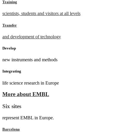
Training
scientists, students and visitors at all levels
Transfer
and development of technology
Develop
new instruments and methods
Integrating
life science research in Europe
More about EMBL
Six sites
represent EMBL in Europe.
Barcelona