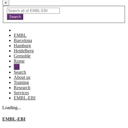
×
EMBL
Barcelona
Hamburg
Heidelberg
Grenoble
Rome
Search
About us
Training
Research
Services
EMBL-EBI
Loading...
EMBL-EBI