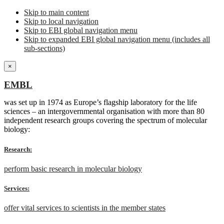
Skip to main content
Skip to local navigation
Skip to EBI global navigation menu
Skip to expanded EBI global navigation menu (includes all
sub-sections)
×
EMBL
was set up in 1974 as Europe’s flagship laboratory for the life
sciences – an intergovernmental organisation with more than 80
independent research groups covering the spectrum of molecular
biology:
Research:
perform basic research in molecular biology
Services:
offer vital services to scientists in the member states