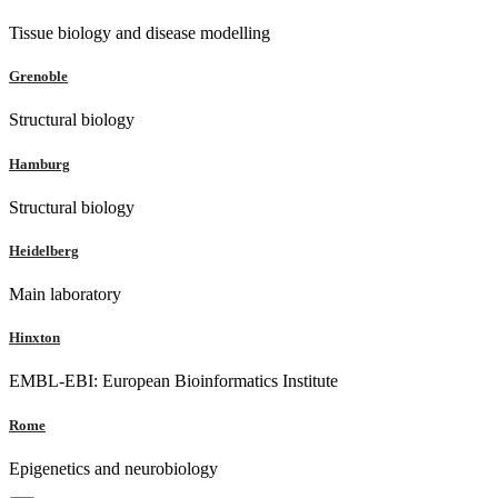
Tissue biology and disease modelling
Grenoble
Structural biology
Hamburg
Structural biology
Heidelberg
Main laboratory
Hinxton
EMBL-EBI: European Bioinformatics Institute
Rome
Epigenetics and neurobiology