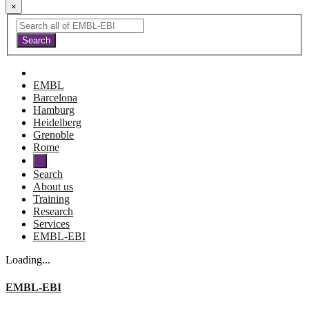
×
EMBL
Barcelona
Hamburg
Heidelberg
Grenoble
Rome
Search
About us
Training
Research
Services
EMBL-EBI
Loading...
EMBL-EBI