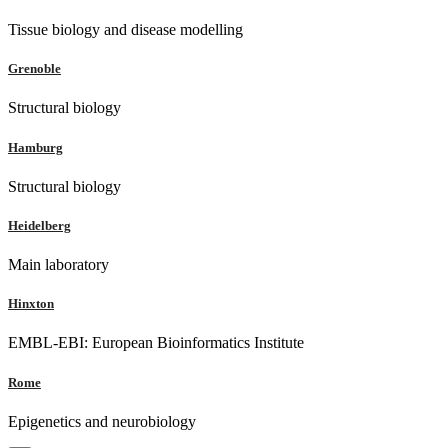
Tissue biology and disease modelling
Grenoble
Structural biology
Hamburg
Structural biology
Heidelberg
Main laboratory
Hinxton
EMBL-EBI: European Bioinformatics Institute
Rome
Epigenetics and neurobiology