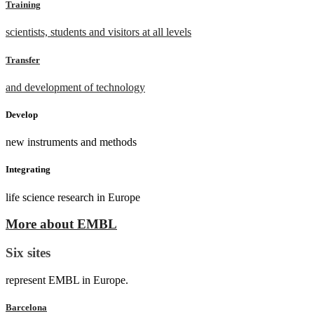
Training
scientists, students and visitors at all levels
Transfer
and development of technology
Develop
new instruments and methods
Integrating
life science research in Europe
More about EMBL
Six sites
represent EMBL in Europe.
Barcelona