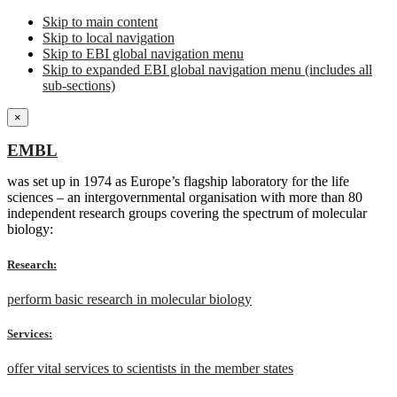
Skip to main content
Skip to local navigation
Skip to EBI global navigation menu
Skip to expanded EBI global navigation menu (includes all
sub-sections)
×
EMBL
was set up in 1974 as Europe’s flagship laboratory for the life
sciences – an intergovernmental organisation with more than 80
independent research groups covering the spectrum of molecular
biology:
Research:
perform basic research in molecular biology
Services:
offer vital services to scientists in the member states