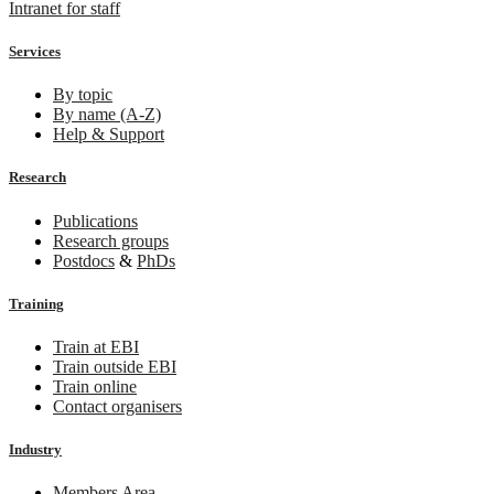
Intranet for staff
Services
By topic
By name (A-Z)
Help & Support
Research
Publications
Research groups
Postdocs
&
PhDs
Training
Train at EBI
Train outside EBI
Train online
Contact organisers
Industry
Members Area