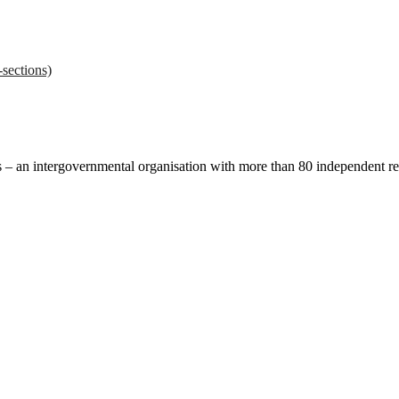
sections)
ces – an intergovernmental organisation with more than 80 independent 