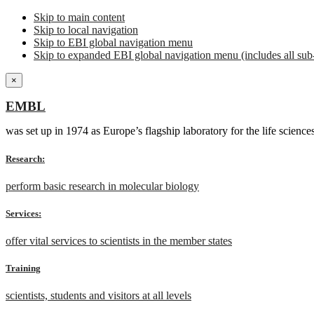
Skip to main content
Skip to local navigation
Skip to EBI global navigation menu
Skip to expanded EBI global navigation menu (includes all sub-
×
EMBL
was set up in 1974 as Europe’s flagship laboratory for the life scien
Research:
perform basic research in molecular biology
Services:
offer vital services to scientists in the member states
Training
scientists, students and visitors at all levels