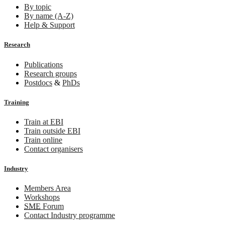
By topic
By name (A-Z)
Help & Support
Research
Publications
Research groups
Postdocs
&
PhDs
Training
Train at EBI
Train outside EBI
Train online
Contact organisers
Industry
Members Area
Workshops
SME
Forum
Contact Industry programme