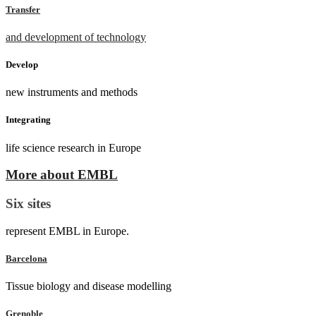
Transfer
and development of technology
Develop
new instruments and methods
Integrating
life science research in Europe
More about EMBL
Six sites
represent EMBL in Europe.
Barcelona
Tissue biology and disease modelling
Grenoble