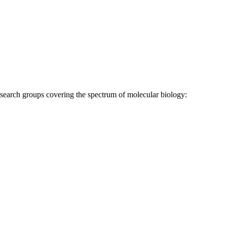
research groups covering the spectrum of molecular biology: