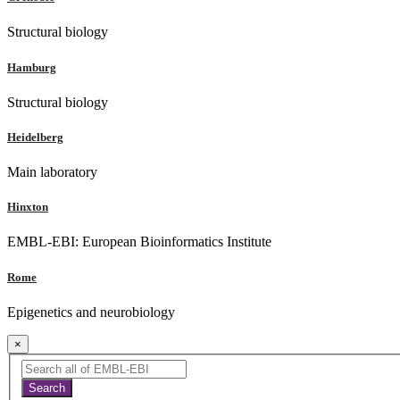
Structural biology
Hamburg
Structural biology
Heidelberg
Main laboratory
Hinxton
EMBL-EBI: European Bioinformatics Institute
Rome
Epigenetics and neurobiology
×