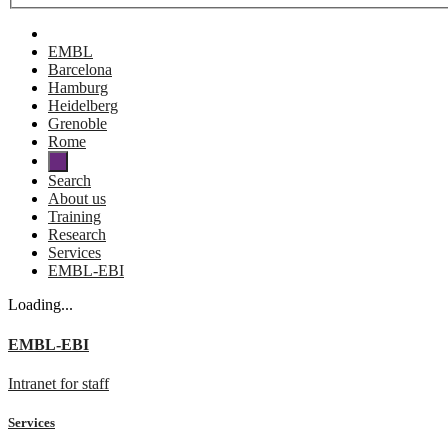
EMBL
Barcelona
Hamburg
Heidelberg
Grenoble
Rome
Search
About us
Training
Research
Services
EMBL-EBI
Loading...
EMBL-EBI
Intranet for staff
Services