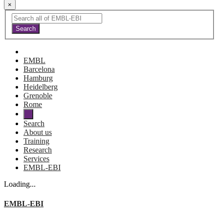
×
EMBL
Barcelona
Hamburg
Heidelberg
Grenoble
Rome
Search
About us
Training
Research
Services
EMBL-EBI
Loading...
EMBL-EBI