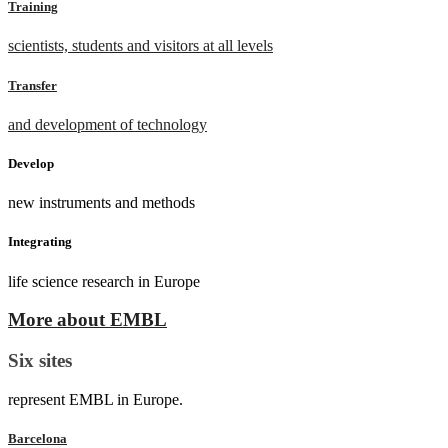
Training
scientists, students and visitors at all levels
Transfer
and development of technology
Develop
new instruments and methods
Integrating
life science research in Europe
More about EMBL
Six sites
represent EMBL in Europe.
Barcelona