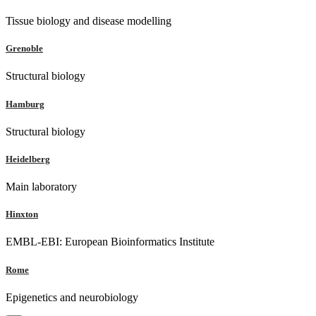
Tissue biology and disease modelling
Grenoble
Structural biology
Hamburg
Structural biology
Heidelberg
Main laboratory
Hinxton
EMBL-EBI: European Bioinformatics Institute
Rome
Epigenetics and neurobiology