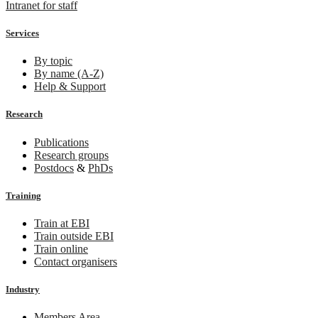
Intranet for staff
Services
By topic
By name (A-Z)
Help & Support
Research
Publications
Research groups
Postdocs
&
PhDs
Training
Train at EBI
Train outside EBI
Train online
Contact organisers
Industry
Members Area