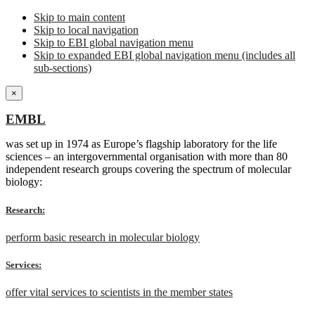
Skip to main content
Skip to local navigation
Skip to EBI global navigation menu
Skip to expanded EBI global navigation menu (includes all
sub-sections)
×
EMBL
was set up in 1974 as Europe’s flagship laboratory for the life
sciences – an intergovernmental organisation with more than 80
independent research groups covering the spectrum of molecular
biology:
Research:
perform basic research in molecular biology
Services:
offer vital services to scientists in the member states