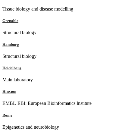
Tissue biology and disease modelling
Grenoble
Structural biology
Hamburg
Structural biology
Heidelberg
Main laboratory
Hinxton
EMBL-EBI: European Bioinformatics Institute
Rome
Epigenetics and neurobiology