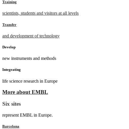
Training
scientists, students and visitors at all levels
Transfer
and development of technology
Develop
new instruments and methods
Integrating
life science research in Europe
More about EMBL
Six sites
represent EMBL in Europe.
Barcelona