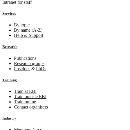
Intranet for staff
Services
By topic
By name (A-Z)
Help & Support
Research
Publications
Research groups
Postdocs
&
PhDs
Training
Train at EBI
Train outside EBI
Train online
Contact organisers
Industry
Members Area