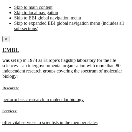
Skip to main content
Skip to local navigation
Skip to EBI global navigation menu
Skip to expanded EBI global navigation menu (includes all
sub-sections)
×
EMBL
was set up in 1974 as Europe’s flagship laboratory for the life
sciences – an intergovernmental organisation with more than 80
independent research groups covering the spectrum of molecular
biology:
Research:
perform basic research in molecular biology
Services:
offer vital services to scientists in the member states