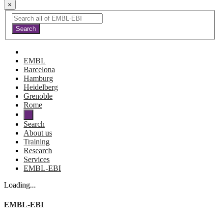
×
EMBL
Barcelona
Hamburg
Heidelberg
Grenoble
Rome
Search
About us
Training
Research
Services
EMBL-EBI
Loading...
EMBL-EBI