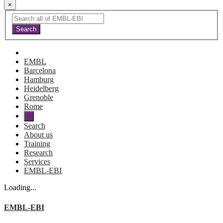
×
EMBL
Barcelona
Hamburg
Heidelberg
Grenoble
Rome
Search
About us
Training
Research
Services
EMBL-EBI
Loading...
EMBL-EBI