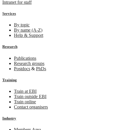
Intranet for staff
Services
By topic
By name (A-Z)
Help & Support
Research
Publications
Research groups
Postdocs
&
PhDs
Training
Train at EBI
Train outside EBI
Train online
Contact organisers
Industry
Members Area