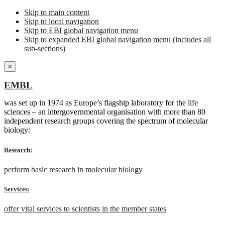
Skip to main content
Skip to local navigation
Skip to EBI global navigation menu
Skip to expanded EBI global navigation menu (includes all
sub-sections)
×
EMBL
was set up in 1974 as Europe’s flagship laboratory for the life
sciences – an intergovernmental organisation with more than 80
independent research groups covering the spectrum of molecular
biology:
Research:
perform basic research in molecular biology
Services:
offer vital services to scientists in the member states