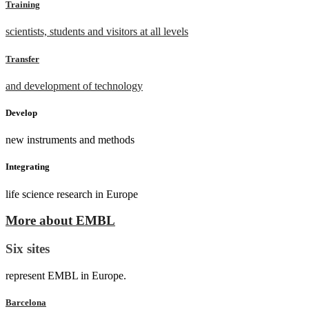
Training
scientists, students and visitors at all levels
Transfer
and development of technology
Develop
new instruments and methods
Integrating
life science research in Europe
More about EMBL
Six sites
represent EMBL in Europe.
Barcelona