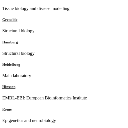
Tissue biology and disease modelling
Grenoble
Structural biology
Hamburg
Structural biology
Heidelberg
Main laboratory
Hinxton
EMBL-EBI: European Bioinformatics Institute
Rome
Epigenetics and neurobiology