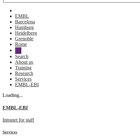
EMBL
Barcelona
Hamburg
Heidelberg
Grenoble
Rome
Search
About us
Training
Research
Services
EMBL-EBI
Loading...
EMBL-EBI
Intranet for staff
Services