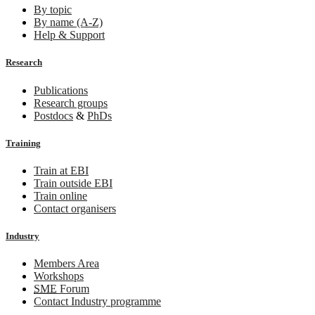
By topic
By name (A-Z)
Help & Support
Research
Publications
Research groups
Postdocs
&
PhDs
Training
Train at EBI
Train outside EBI
Train online
Contact organisers
Industry
Members Area
Workshops
SME
Forum
Contact Industry programme