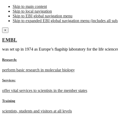
Skip to main content
Skip to local navigation
Skip to EBI global navigation menu
Skip to expanded EBI global navigation menu (includes all sub-
×
EMBL
was set up in 1974 as Europe’s flagship laboratory for the life scien
Research:
perform basic research in molecular biology
Services:
offer vital services to scientists in the member states
Training
scientists, students and visitors at all levels