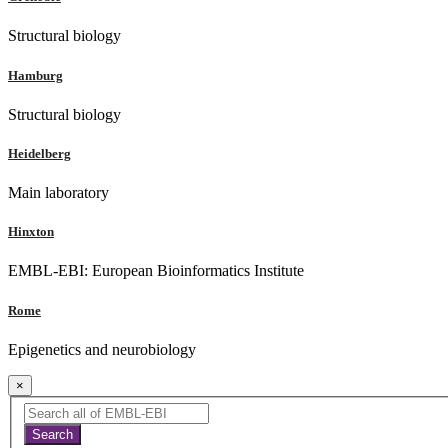
Structural biology
Hamburg
Structural biology
Heidelberg
Main laboratory
Hinxton
EMBL-EBI: European Bioinformatics Institute
Rome
Epigenetics and neurobiology
×