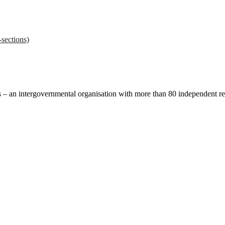
sections)
ces – an intergovernmental organisation with more than 80 independent 