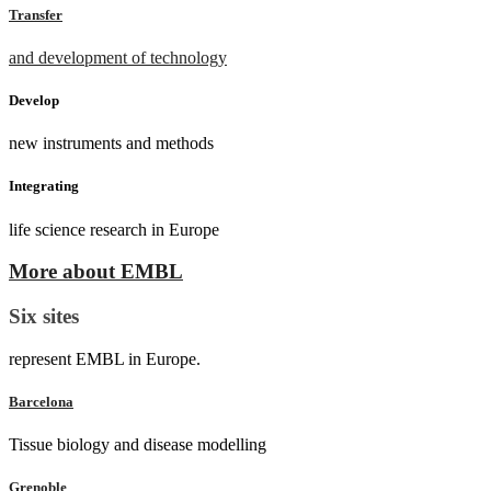
Transfer
and development of technology
Develop
new instruments and methods
Integrating
life science research in Europe
More about EMBL
Six sites
represent EMBL in Europe.
Barcelona
Tissue biology and disease modelling
Grenoble