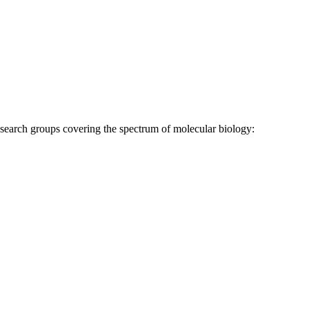
research groups covering the spectrum of molecular biology: