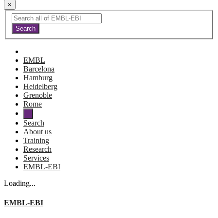
×
EMBL
Barcelona
Hamburg
Heidelberg
Grenoble
Rome
Search
About us
Training
Research
Services
EMBL-EBI
Loading...
EMBL-EBI