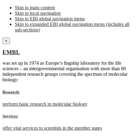
Skip to main content
Skip to local navigation
Skip to EBI global navigation menu
Skip to expanded EBI global navigation menu (includes all
sub-sections)
×
EMBL
was set up in 1974 as Europe’s flagship laboratory for the life
sciences – an intergovernmental organisation with more than 80
independent research groups covering the spectrum of molecular
biology:
Research:
perform basic research in molecular biology
Services:
offer vital services to scientists in the member states