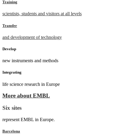
Training
scientists, students and visitors at all levels
Transfer
and development of technology
Develop
new instruments and methods
Integrating
life science research in Europe
More about EMBL
Six sites
represent EMBL in Europe.
Barcelona