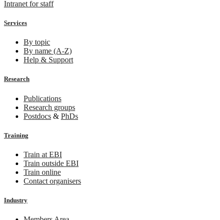
Intranet for staff
Services
By topic
By name (A-Z)
Help & Support
Research
Publications
Research groups
Postdocs
&
PhDs
Training
Train at EBI
Train outside EBI
Train online
Contact organisers
Industry
Members Area