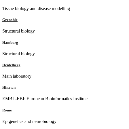
Tissue biology and disease modelling
Grenoble
Structural biology
Hamburg
Structural biology
Heidelberg
Main laboratory
Hinxton
EMBL-EBI: European Bioinformatics Institute
Rome
Epigenetics and neurobiology