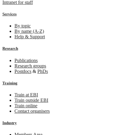
Intranet for staff
Services
By topic
By name (A-Z)
Help & Support
Research
Publications
Research groups
Postdocs
&
PhDs
Training
Train at EBI
Train outside EBI
Train online
Contact organisers
Industry
Members Area