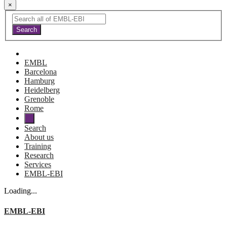
×
EMBL
Barcelona
Hamburg
Heidelberg
Grenoble
Rome
Search
About us
Training
Research
Services
EMBL-EBI
Loading...
EMBL-EBI