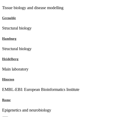
Tissue biology and disease modelling
Grenoble
Structural biology
Hamburg
Structural biology
Heidelberg
Main laboratory
Hinxton
EMBL-EBI: European Bioinformatics Institute
Rome
Epigenetics and neurobiology