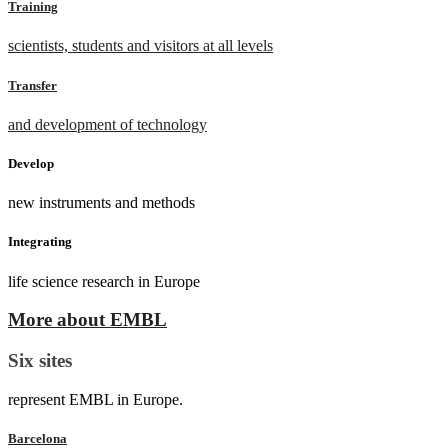
Training
scientists, students and visitors at all levels
Transfer
and development of technology
Develop
new instruments and methods
Integrating
life science research in Europe
More about EMBL
Six sites
represent EMBL in Europe.
Barcelona