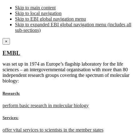
Skip to main content
Skip to local navigation
Skip to EBI global navigation menu
Skip to expanded EBI global navigation menu (includes all
sub-sections)
×
EMBL
was set up in 1974 as Europe’s flagship laboratory for the life
sciences – an intergovernmental organisation with more than 80
independent research groups covering the spectrum of molecular
biology:
Research:
perform basic research in molecular biology
Services:
offer vital services to scientists in the member states