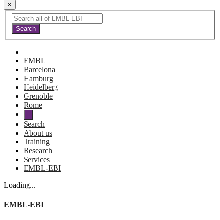
×
EMBL
Barcelona
Hamburg
Heidelberg
Grenoble
Rome
Search
About us
Training
Research
Services
EMBL-EBI
Loading...
EMBL-EBI