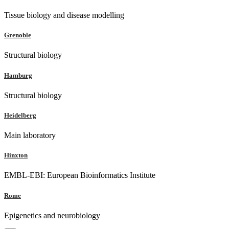
Tissue biology and disease modelling
Grenoble
Structural biology
Hamburg
Structural biology
Heidelberg
Main laboratory
Hinxton
EMBL-EBI: European Bioinformatics Institute
Rome
Epigenetics and neurobiology