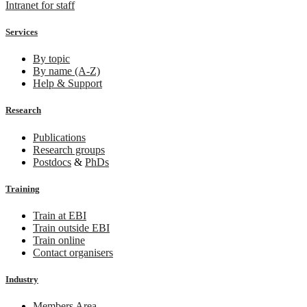
Intranet for staff
Services
By topic
By name (A-Z)
Help & Support
Research
Publications
Research groups
Postdocs
&
PhDs
Training
Train at EBI
Train outside EBI
Train online
Contact organisers
Industry
Members Area