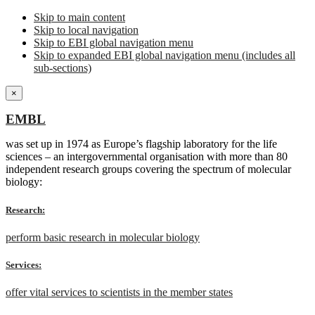
Skip to main content
Skip to local navigation
Skip to EBI global navigation menu
Skip to expanded EBI global navigation menu (includes all
sub-sections)
×
EMBL
was set up in 1974 as Europe’s flagship laboratory for the life
sciences – an intergovernmental organisation with more than 80
independent research groups covering the spectrum of molecular
biology:
Research:
perform basic research in molecular biology
Services:
offer vital services to scientists in the member states