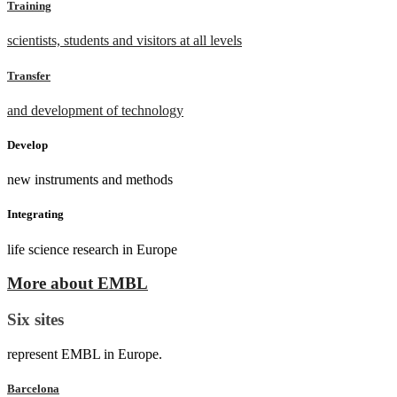
Training
scientists, students and visitors at all levels
Transfer
and development of technology
Develop
new instruments and methods
Integrating
life science research in Europe
More about EMBL
Six sites
represent EMBL in Europe.
Barcelona