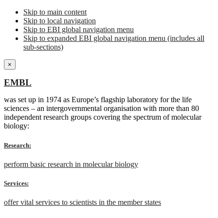
Skip to main content
Skip to local navigation
Skip to EBI global navigation menu
Skip to expanded EBI global navigation menu (includes all
sub-sections)
×
EMBL
was set up in 1974 as Europe’s flagship laboratory for the life
sciences – an intergovernmental organisation with more than 80
independent research groups covering the spectrum of molecular
biology:
Research:
perform basic research in molecular biology
Services:
offer vital services to scientists in the member states