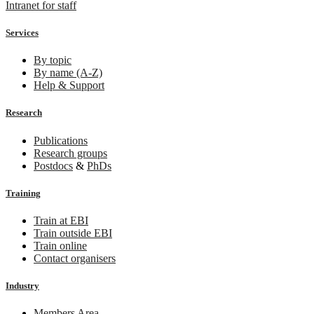
Intranet for staff
Services
By topic
By name (A-Z)
Help & Support
Research
Publications
Research groups
Postdocs
&
PhDs
Training
Train at EBI
Train outside EBI
Train online
Contact organisers
Industry
Members Area