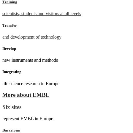
Training
scientists, students and visitors at all levels
Transfer
and development of technology
Develop
new instruments and methods
Integrating
life science research in Europe
More about EMBL
Six sites
represent EMBL in Europe.
Barcelona