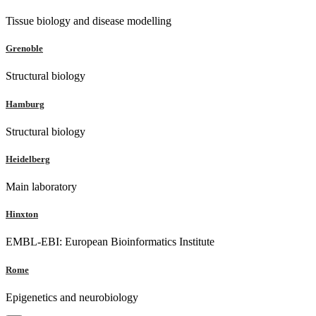
Tissue biology and disease modelling
Grenoble
Structural biology
Hamburg
Structural biology
Heidelberg
Main laboratory
Hinxton
EMBL-EBI: European Bioinformatics Institute
Rome
Epigenetics and neurobiology