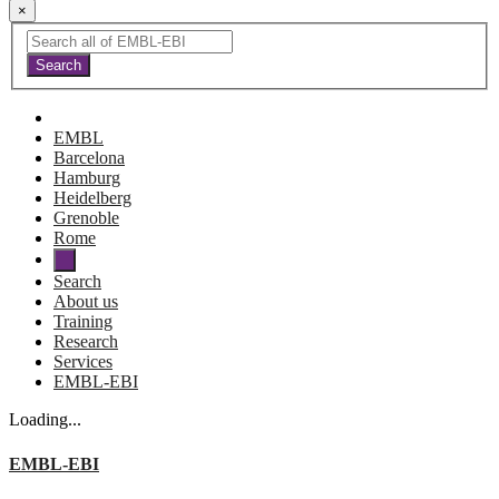
×
EMBL
Barcelona
Hamburg
Heidelberg
Grenoble
Rome
Search
About us
Training
Research
Services
EMBL-EBI
Loading...
EMBL-EBI