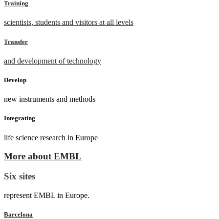
Training
scientists, students and visitors at all levels
Transfer
and development of technology
Develop
new instruments and methods
Integrating
life science research in Europe
More about EMBL
Six sites
represent EMBL in Europe.
Barcelona