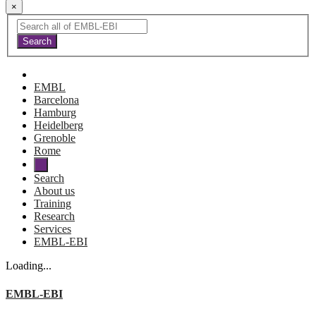
×
EMBL
Barcelona
Hamburg
Heidelberg
Grenoble
Rome
Search
About us
Training
Research
Services
EMBL-EBI
Loading...
EMBL-EBI