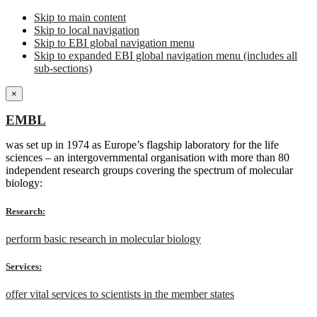
Skip to main content
Skip to local navigation
Skip to EBI global navigation menu
Skip to expanded EBI global navigation menu (includes all
sub-sections)
×
EMBL
was set up in 1974 as Europe’s flagship laboratory for the life
sciences – an intergovernmental organisation with more than 80
independent research groups covering the spectrum of molecular
biology:
Research:
perform basic research in molecular biology
Services:
offer vital services to scientists in the member states