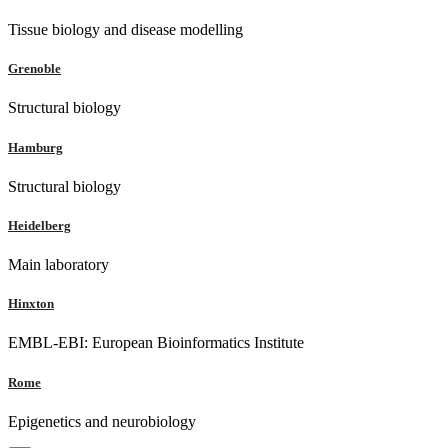
Tissue biology and disease modelling
Grenoble
Structural biology
Hamburg
Structural biology
Heidelberg
Main laboratory
Hinxton
EMBL-EBI: European Bioinformatics Institute
Rome
Epigenetics and neurobiology