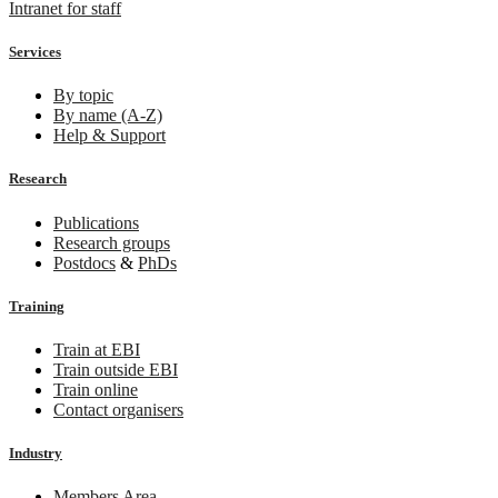
Intranet for staff
Services
By topic
By name (A-Z)
Help & Support
Research
Publications
Research groups
Postdocs
&
PhDs
Training
Train at EBI
Train outside EBI
Train online
Contact organisers
Industry
Members Area