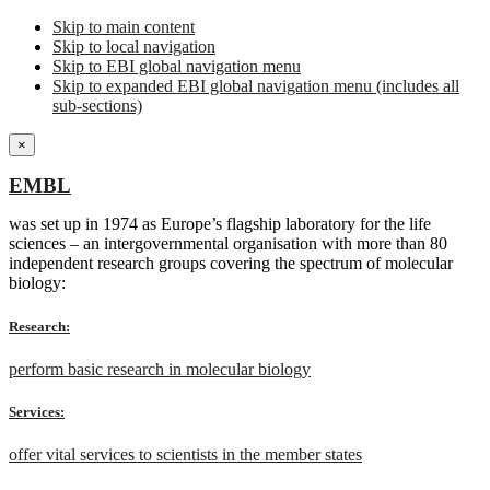
Skip to main content
Skip to local navigation
Skip to EBI global navigation menu
Skip to expanded EBI global navigation menu (includes all
sub-sections)
×
EMBL
was set up in 1974 as Europe’s flagship laboratory for the life
sciences – an intergovernmental organisation with more than 80
independent research groups covering the spectrum of molecular
biology:
Research:
perform basic research in molecular biology
Services:
offer vital services to scientists in the member states