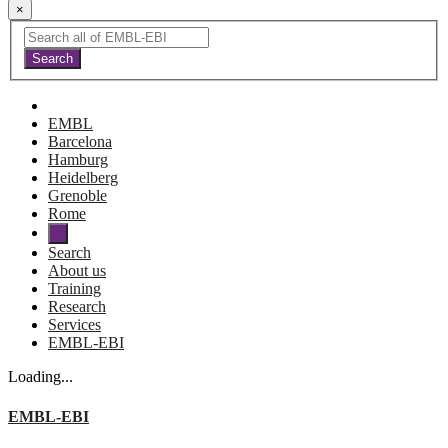
×
EMBL
Barcelona
Hamburg
Heidelberg
Grenoble
Rome
Search
About us
Training
Research
Services
EMBL-EBI
Loading...
EMBL-EBI