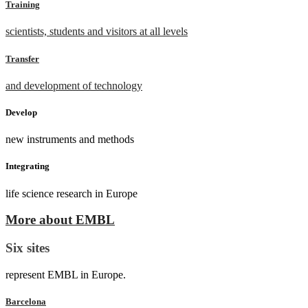
Training
scientists, students and visitors at all levels
Transfer
and development of technology
Develop
new instruments and methods
Integrating
life science research in Europe
More about EMBL
Six sites
represent EMBL in Europe.
Barcelona