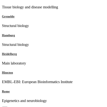
Tissue biology and disease modelling
Grenoble
Structural biology
Hamburg
Structural biology
Heidelberg
Main laboratory
Hinxton
EMBL-EBI: European Bioinformatics Institute
Rome
Epigenetics and neurobiology