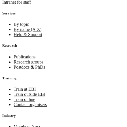
Intranet for staff
Services
By topic
By name (A-Z)
Help & Support
Research
Publications
Research groups
Postdocs
&
PhDs
Training
Train at EBI
Train outside EBI
Train online
Contact organisers
Industry
Members Area