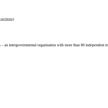
sections)
ces – an intergovernmental organisation with more than 80 independent 