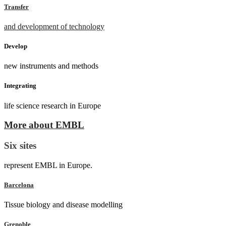
Transfer
and development of technology
Develop
new instruments and methods
Integrating
life science research in Europe
More about EMBL
Six sites
represent EMBL in Europe.
Barcelona
Tissue biology and disease modelling
Grenoble