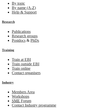
By topic
By name (A-Z)
Help & Support
Research
Publications
Research groups
Postdocs
&
PhDs
Training
Train at EBI
Train outside EBI
Train online
Contact organisers
Industry
Members Area
Workshops
SME
Forum
Contact Industry programme