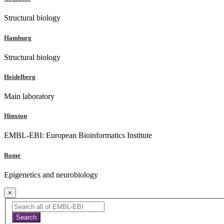
Structural biology
Hamburg
Structural biology
Heidelberg
Main laboratory
Hinxton
EMBL-EBI: European Bioinformatics Institute
Rome
Epigenetics and neurobiology
×