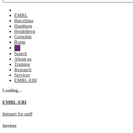
EMBL
Barcelona
Hamburg
Heidelberg
Grenoble
Rome
Search
About us
Training
Research
Services
EMBL-EBI
Loading...
EMBL-EBI
Intranet for staff
Services