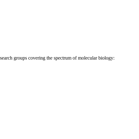
research groups covering the spectrum of molecular biology: