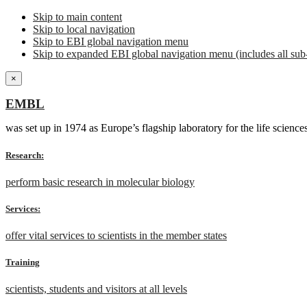
Skip to main content
Skip to local navigation
Skip to EBI global navigation menu
Skip to expanded EBI global navigation menu (includes all sub-
×
EMBL
was set up in 1974 as Europe’s flagship laboratory for the life scien
Research:
perform basic research in molecular biology
Services:
offer vital services to scientists in the member states
Training
scientists, students and visitors at all levels