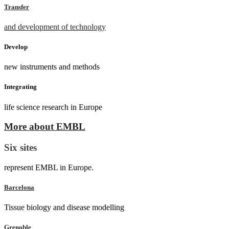
Transfer
and development of technology
Develop
new instruments and methods
Integrating
life science research in Europe
More about EMBL
Six sites
represent EMBL in Europe.
Barcelona
Tissue biology and disease modelling
Grenoble