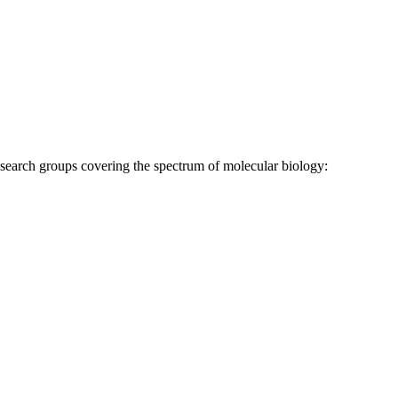
research groups covering the spectrum of molecular biology: