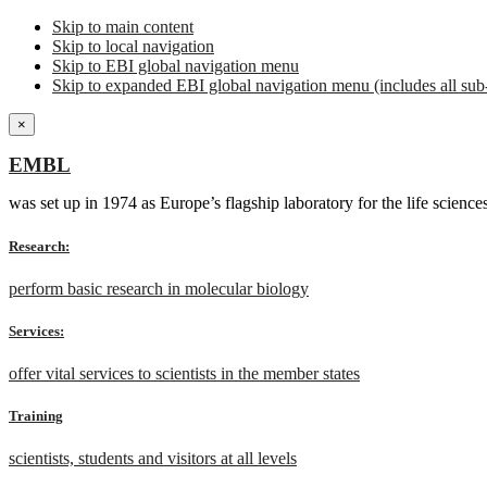
Skip to main content
Skip to local navigation
Skip to EBI global navigation menu
Skip to expanded EBI global navigation menu (includes all sub-
×
EMBL
was set up in 1974 as Europe’s flagship laboratory for the life scien
Research:
perform basic research in molecular biology
Services:
offer vital services to scientists in the member states
Training
scientists, students and visitors at all levels