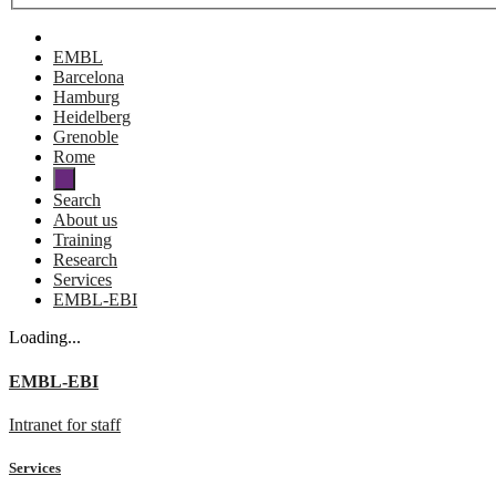
EMBL
Barcelona
Hamburg
Heidelberg
Grenoble
Rome
Search
About us
Training
Research
Services
EMBL-EBI
Loading...
EMBL-EBI
Intranet for staff
Services