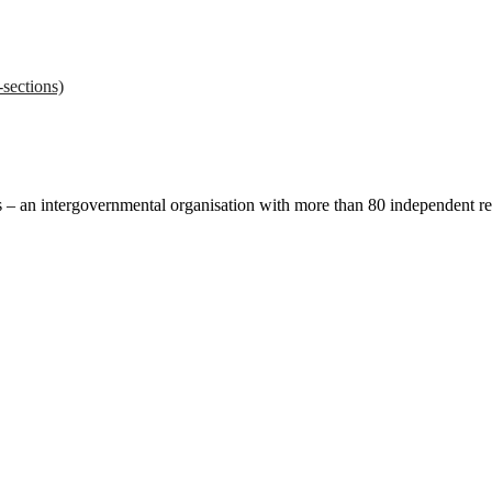
sections)
ces – an intergovernmental organisation with more than 80 independent 