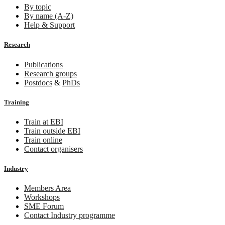
By topic
By name (A-Z)
Help & Support
Research
Publications
Research groups
Postdocs
&
PhDs
Training
Train at EBI
Train outside EBI
Train online
Contact organisers
Industry
Members Area
Workshops
SME
Forum
Contact Industry programme