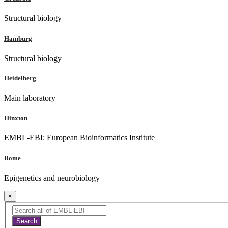
Structural biology
Hamburg
Structural biology
Heidelberg
Main laboratory
Hinxton
EMBL-EBI: European Bioinformatics Institute
Rome
Epigenetics and neurobiology
×