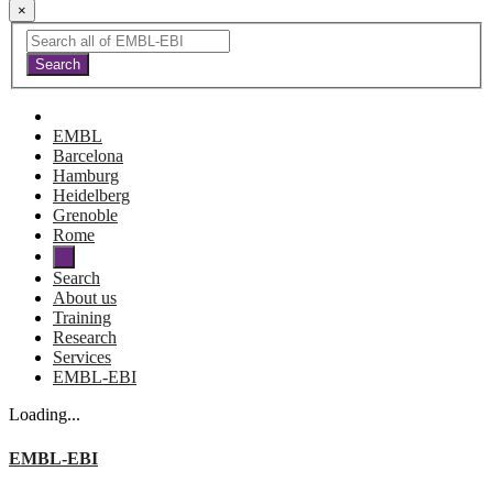
×
EMBL
Barcelona
Hamburg
Heidelberg
Grenoble
Rome
Search
About us
Training
Research
Services
EMBL-EBI
Loading...
EMBL-EBI