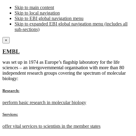
Skip to main content
Skip to local navigation
Skip to EBI global navigation menu
Skip to expanded EBI global navigation menu (includes all
sub-sections)
×
EMBL
was set up in 1974 as Europe’s flagship laboratory for the life
sciences – an intergovernmental organisation with more than 80
independent research groups covering the spectrum of molecular
biology:
Research:
perform basic research in molecular biology
Services:
offer vital services to scientists in the member states