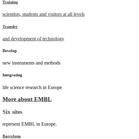
Training
scientists, students and visitors at all levels
Transfer
and development of technology
Develop
new instruments and methods
Integrating
life science research in Europe
More about EMBL
Six sites
represent EMBL in Europe.
Barcelona