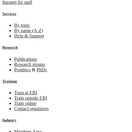
Intranet for staff
Services
By topic
By name (A-Z)
Help & Support
Research
Publications
Research groups
Postdocs
&
PhDs
Training
Train at EBI
Train outside EBI
Train online
Contact organisers
Industry
Members Area