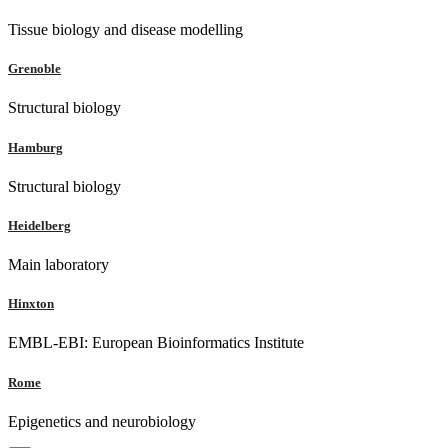
Tissue biology and disease modelling
Grenoble
Structural biology
Hamburg
Structural biology
Heidelberg
Main laboratory
Hinxton
EMBL-EBI: European Bioinformatics Institute
Rome
Epigenetics and neurobiology