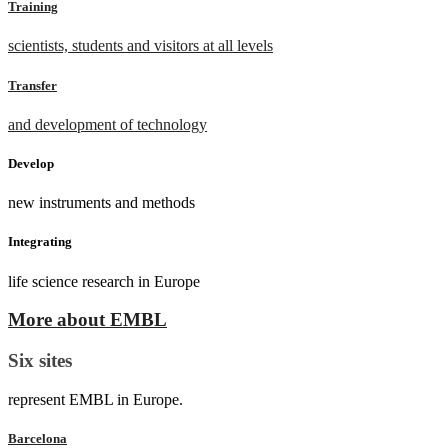
Training
scientists, students and visitors at all levels
Transfer
and development of technology
Develop
new instruments and methods
Integrating
life science research in Europe
More about EMBL
Six sites
represent EMBL in Europe.
Barcelona