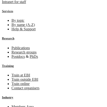
Intranet for staff
Services
By topic
By name (A-Z)
Help & Support
Research
Publications
Research groups
Postdocs
&
PhDs
Training
Train at EBI
Train outside EBI
Train online
Contact organisers
Industry
Members Area