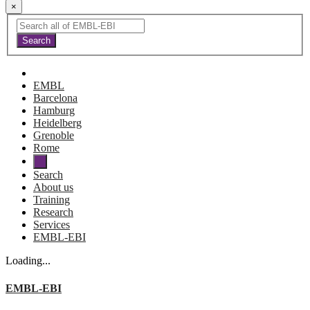
×
EMBL
Barcelona
Hamburg
Heidelberg
Grenoble
Rome
Search
About us
Training
Research
Services
EMBL-EBI
Loading...
EMBL-EBI