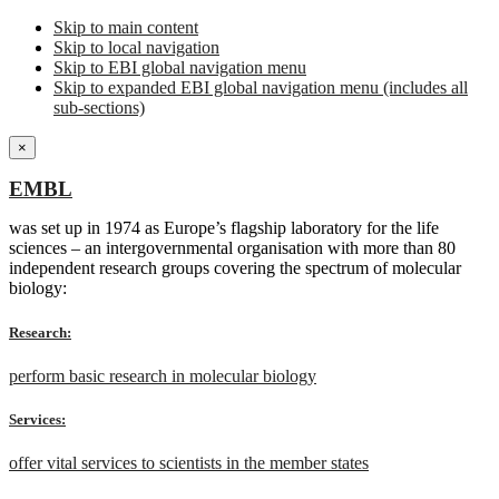
Skip to main content
Skip to local navigation
Skip to EBI global navigation menu
Skip to expanded EBI global navigation menu (includes all
sub-sections)
×
EMBL
was set up in 1974 as Europe’s flagship laboratory for the life
sciences – an intergovernmental organisation with more than 80
independent research groups covering the spectrum of molecular
biology:
Research:
perform basic research in molecular biology
Services:
offer vital services to scientists in the member states