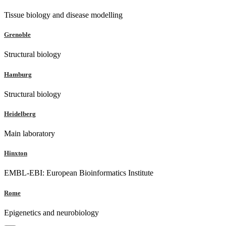
Tissue biology and disease modelling
Grenoble
Structural biology
Hamburg
Structural biology
Heidelberg
Main laboratory
Hinxton
EMBL-EBI: European Bioinformatics Institute
Rome
Epigenetics and neurobiology