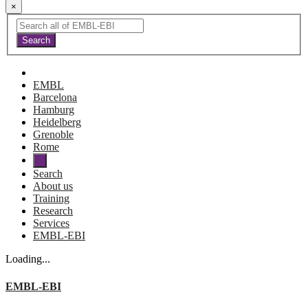
×
EMBL
Barcelona
Hamburg
Heidelberg
Grenoble
Rome
Search
About us
Training
Research
Services
EMBL-EBI
Loading...
EMBL-EBI