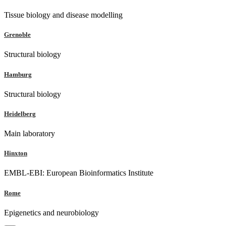
Tissue biology and disease modelling
Grenoble
Structural biology
Hamburg
Structural biology
Heidelberg
Main laboratory
Hinxton
EMBL-EBI: European Bioinformatics Institute
Rome
Epigenetics and neurobiology