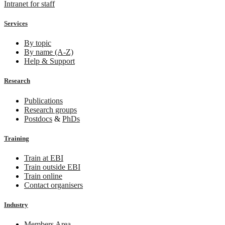
Intranet for staff
Services
By topic
By name (A-Z)
Help & Support
Research
Publications
Research groups
Postdocs
&
PhDs
Training
Train at EBI
Train outside EBI
Train online
Contact organisers
Industry
Members Area