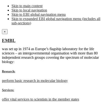
Skip to main content
Skip to local navigation
Skip to EBI global navigation menu
Skip to expanded EBI global navigation menu (includes all
sub-sections)
×
EMBL
was set up in 1974 as Europe’s flagship laboratory for the life
sciences – an intergovernmental organisation with more than 80
independent research groups covering the spectrum of molecular
biology:
Research:
perform basic research in molecular biology
Services:
offer vital services to scientists in the member states