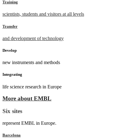
Training
scientists, students and visitors at all levels
Transfer
and development of technology
Develop
new instruments and methods
Integrating
life science research in Europe
More about EMBL
Six sites
represent EMBL in Europe.
Barcelona