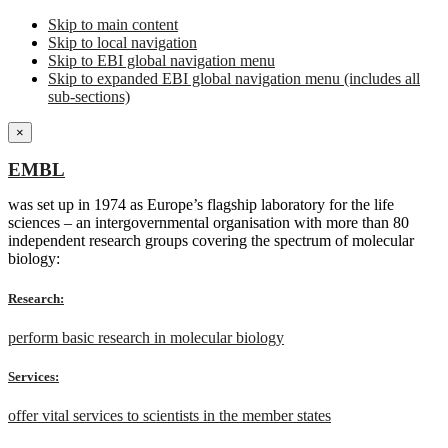
Skip to main content
Skip to local navigation
Skip to EBI global navigation menu
Skip to expanded EBI global navigation menu (includes all
sub-sections)
×
EMBL
was set up in 1974 as Europe’s flagship laboratory for the life
sciences – an intergovernmental organisation with more than 80
independent research groups covering the spectrum of molecular
biology:
Research:
perform basic research in molecular biology
Services:
offer vital services to scientists in the member states