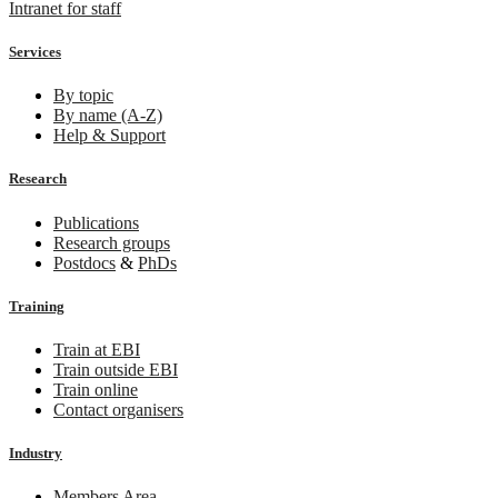
Intranet for staff
Services
By topic
By name (A-Z)
Help & Support
Research
Publications
Research groups
Postdocs
&
PhDs
Training
Train at EBI
Train outside EBI
Train online
Contact organisers
Industry
Members Area