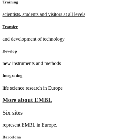
Training
scientists, students and visitors at all levels
Transfer
and development of technology
Develop
new instruments and methods
Integrating
life science research in Europe
More about EMBL
Six sites
represent EMBL in Europe.
Barcelona