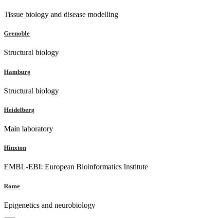
Tissue biology and disease modelling
Grenoble
Structural biology
Hamburg
Structural biology
Heidelberg
Main laboratory
Hinxton
EMBL-EBI: European Bioinformatics Institute
Rome
Epigenetics and neurobiology