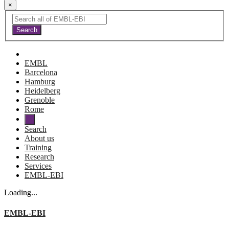
×
EMBL
Barcelona
Hamburg
Heidelberg
Grenoble
Rome
Search
About us
Training
Research
Services
EMBL-EBI
Loading...
EMBL-EBI