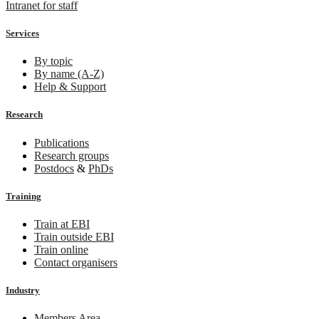
Intranet for staff
Services
By topic
By name (A-Z)
Help & Support
Research
Publications
Research groups
Postdocs
&
PhDs
Training
Train at EBI
Train outside EBI
Train online
Contact organisers
Industry
Members Area