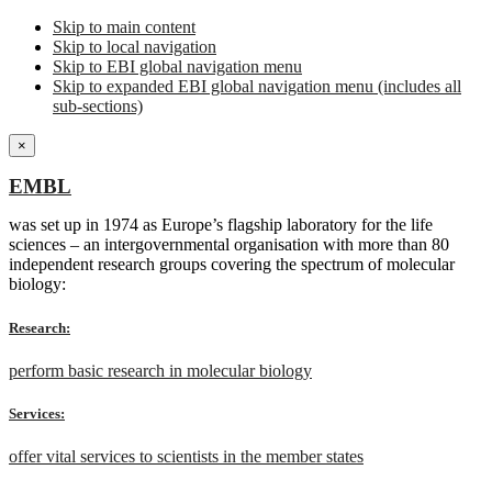
Skip to main content
Skip to local navigation
Skip to EBI global navigation menu
Skip to expanded EBI global navigation menu (includes all
sub-sections)
×
EMBL
was set up in 1974 as Europe’s flagship laboratory for the life
sciences – an intergovernmental organisation with more than 80
independent research groups covering the spectrum of molecular
biology:
Research:
perform basic research in molecular biology
Services:
offer vital services to scientists in the member states