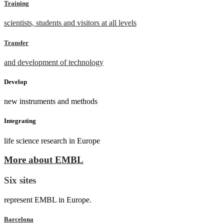
Training
scientists, students and visitors at all levels
Transfer
and development of technology
Develop
new instruments and methods
Integrating
life science research in Europe
More about EMBL
Six sites
represent EMBL in Europe.
Barcelona