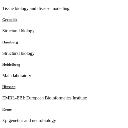
Tissue biology and disease modelling
Grenoble
Structural biology
Hamburg
Structural biology
Heidelberg
Main laboratory
Hinxton
EMBL-EBI: European Bioinformatics Institute
Rome
Epigenetics and neurobiology