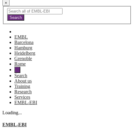
×
EMBL
Barcelona
Hamburg
Heidelberg
Grenoble
Rome
Search
About us
Training
Research
Services
EMBL-EBI
Loading...
EMBL-EBI