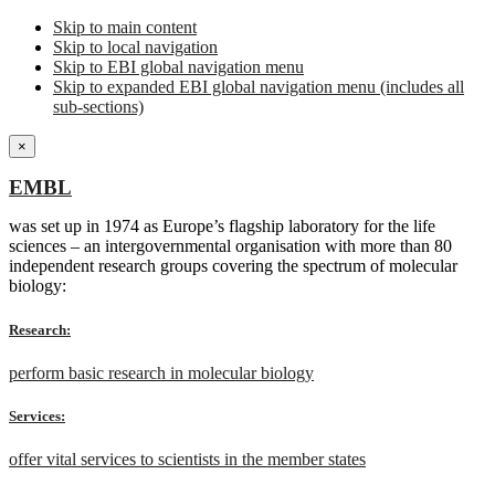
Skip to main content
Skip to local navigation
Skip to EBI global navigation menu
Skip to expanded EBI global navigation menu (includes all
sub-sections)
×
EMBL
was set up in 1974 as Europe’s flagship laboratory for the life
sciences – an intergovernmental organisation with more than 80
independent research groups covering the spectrum of molecular
biology:
Research:
perform basic research in molecular biology
Services:
offer vital services to scientists in the member states