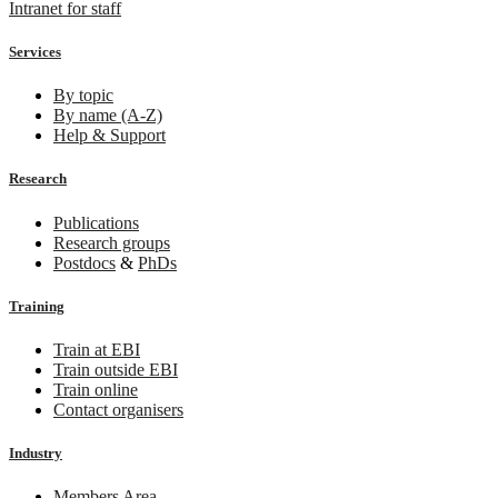
Intranet for staff
Services
By topic
By name (A-Z)
Help & Support
Research
Publications
Research groups
Postdocs
&
PhDs
Training
Train at EBI
Train outside EBI
Train online
Contact organisers
Industry
Members Area