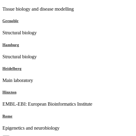
Tissue biology and disease modelling
Grenoble
Structural biology
Hamburg
Structural biology
Heidelberg
Main laboratory
Hinxton
EMBL-EBI: European Bioinformatics Institute
Rome
Epigenetics and neurobiology