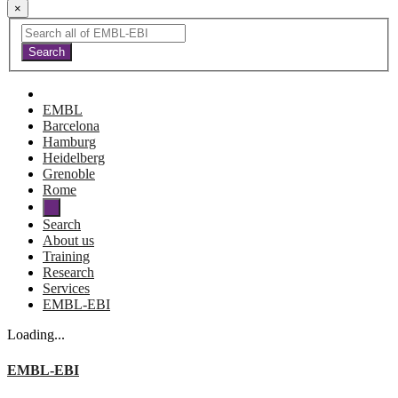
×
EMBL
Barcelona
Hamburg
Heidelberg
Grenoble
Rome
Search
About us
Training
Research
Services
EMBL-EBI
Loading...
EMBL-EBI