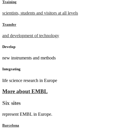
Training
scientists, students and visitors at all levels
Transfer
and development of technology
Develop
new instruments and methods
Integrating
life science research in Europe
More about EMBL
Six sites
represent EMBL in Europe.
Barcelona