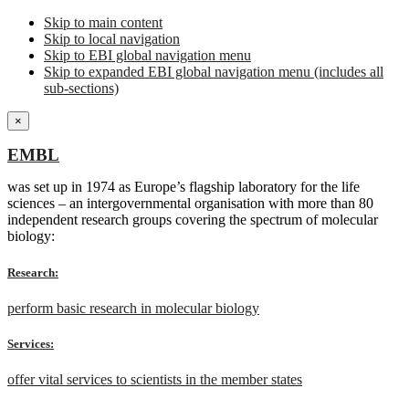
Skip to main content
Skip to local navigation
Skip to EBI global navigation menu
Skip to expanded EBI global navigation menu (includes all
sub-sections)
×
EMBL
was set up in 1974 as Europe’s flagship laboratory for the life
sciences – an intergovernmental organisation with more than 80
independent research groups covering the spectrum of molecular
biology:
Research:
perform basic research in molecular biology
Services:
offer vital services to scientists in the member states