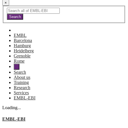
×
EMBL
Barcelona
Hamburg
Heidelberg
Grenoble
Rome
Search
About us
Training
Research
Services
EMBL-EBI
Loading...
EMBL-EBI