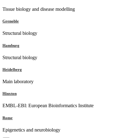
Tissue biology and disease modelling
Grenoble
Structural biology
Hamburg
Structural biology
Heidelberg
Main laboratory
Hinxton
EMBL-EBI: European Bioinformatics Institute
Rome
Epigenetics and neurobiology