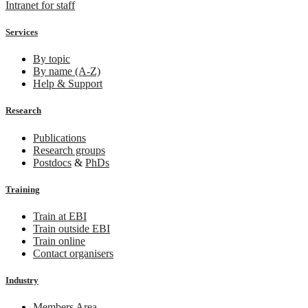
Intranet for staff
Services
By topic
By name (A-Z)
Help & Support
Research
Publications
Research groups
Postdocs
&
PhDs
Training
Train at EBI
Train outside EBI
Train online
Contact organisers
Industry
Members Area