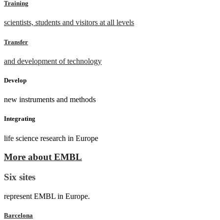
Training
scientists, students and visitors at all levels
Transfer
and development of technology
Develop
new instruments and methods
Integrating
life science research in Europe
More about EMBL
Six sites
represent EMBL in Europe.
Barcelona