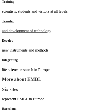
Training
scientists, students and visitors at all levels
Transfer
and development of technology
Develop
new instruments and methods
Integrating
life science research in Europe
More about EMBL
Six sites
represent EMBL in Europe.
Barcelona