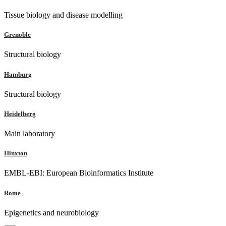
Tissue biology and disease modelling
Grenoble
Structural biology
Hamburg
Structural biology
Heidelberg
Main laboratory
Hinxton
EMBL-EBI: European Bioinformatics Institute
Rome
Epigenetics and neurobiology