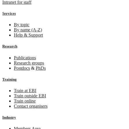
Intranet for staff
Services
By topic
By name (A-Z)
Help & Support
Research
Publications
Research groups
Postdocs
&
PhDs
Training
Train at EBI
Train outside EBI
Train online
Contact organisers
Industry
Members Area