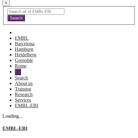
×
EMBL
Barcelona
Hamburg
Heidelberg
Grenoble
Rome
Search
About us
Training
Research
Services
EMBL-EBI
Loading...
EMBL-EBI