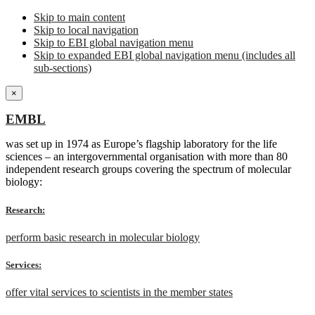
Skip to main content
Skip to local navigation
Skip to EBI global navigation menu
Skip to expanded EBI global navigation menu (includes all
sub-sections)
×
EMBL
was set up in 1974 as Europe’s flagship laboratory for the life
sciences – an intergovernmental organisation with more than 80
independent research groups covering the spectrum of molecular
biology:
Research:
perform basic research in molecular biology
Services:
offer vital services to scientists in the member states