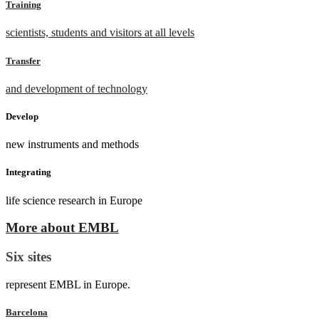
Training
scientists, students and visitors at all levels
Transfer
and development of technology
Develop
new instruments and methods
Integrating
life science research in Europe
More about EMBL
Six sites
represent EMBL in Europe.
Barcelona