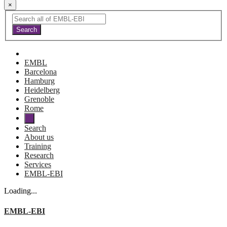
×
EMBL
Barcelona
Hamburg
Heidelberg
Grenoble
Rome
Search
About us
Training
Research
Services
EMBL-EBI
Loading...
EMBL-EBI