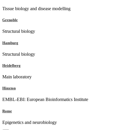
Tissue biology and disease modelling
Grenoble
Structural biology
Hamburg
Structural biology
Heidelberg
Main laboratory
Hinxton
EMBL-EBI: European Bioinformatics Institute
Rome
Epigenetics and neurobiology