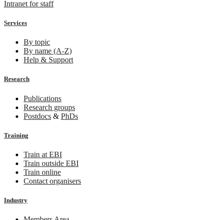
Intranet for staff
Services
By topic
By name (A-Z)
Help & Support
Research
Publications
Research groups
Postdocs
&
PhDs
Training
Train at EBI
Train outside EBI
Train online
Contact organisers
Industry
Members Area