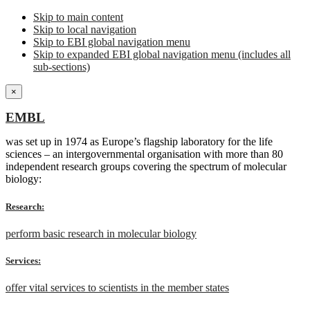
Skip to main content
Skip to local navigation
Skip to EBI global navigation menu
Skip to expanded EBI global navigation menu (includes all
sub-sections)
×
EMBL
was set up in 1974 as Europe’s flagship laboratory for the life
sciences – an intergovernmental organisation with more than 80
independent research groups covering the spectrum of molecular
biology:
Research:
perform basic research in molecular biology
Services:
offer vital services to scientists in the member states