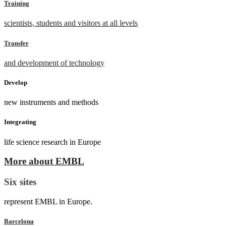
Training
scientists, students and visitors at all levels
Transfer
and development of technology
Develop
new instruments and methods
Integrating
life science research in Europe
More about EMBL
Six sites
represent EMBL in Europe.
Barcelona