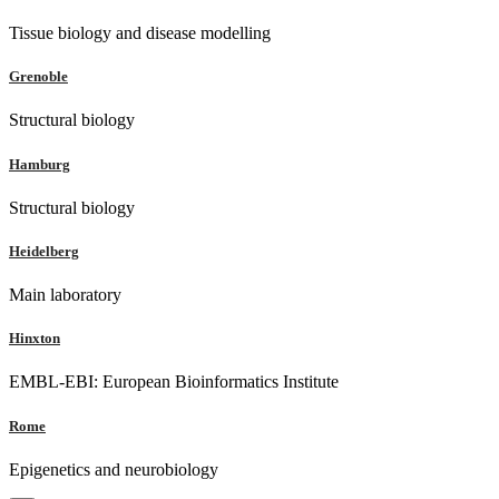
Tissue biology and disease modelling
Grenoble
Structural biology
Hamburg
Structural biology
Heidelberg
Main laboratory
Hinxton
EMBL-EBI: European Bioinformatics Institute
Rome
Epigenetics and neurobiology