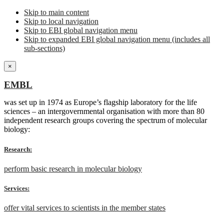
Skip to main content
Skip to local navigation
Skip to EBI global navigation menu
Skip to expanded EBI global navigation menu (includes all
sub-sections)
×
EMBL
was set up in 1974 as Europe’s flagship laboratory for the life
sciences – an intergovernmental organisation with more than 80
independent research groups covering the spectrum of molecular
biology:
Research:
perform basic research in molecular biology
Services:
offer vital services to scientists in the member states