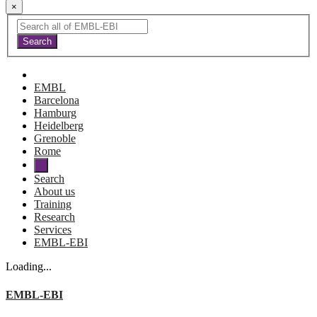
×
EMBL
Barcelona
Hamburg
Heidelberg
Grenoble
Rome
Search
About us
Training
Research
Services
EMBL-EBI
Loading...
EMBL-EBI