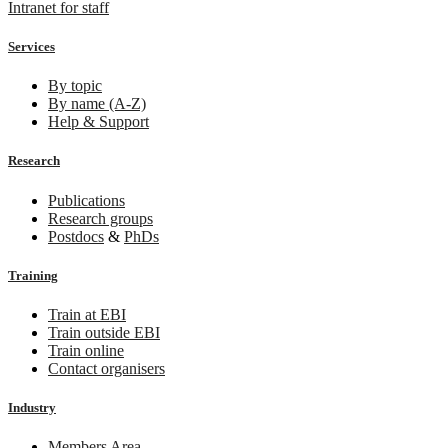
Intranet for staff
Services
By topic
By name (A-Z)
Help & Support
Research
Publications
Research groups
Postdocs
&
PhDs
Training
Train at EBI
Train outside EBI
Train online
Contact organisers
Industry
Members Area