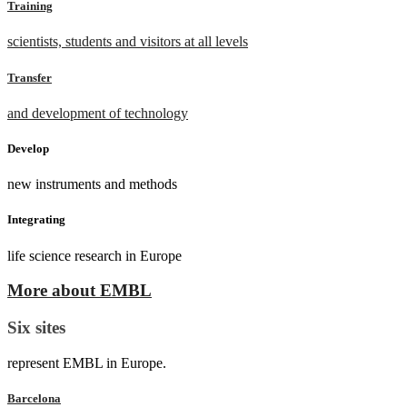
Training
scientists, students and visitors at all levels
Transfer
and development of technology
Develop
new instruments and methods
Integrating
life science research in Europe
More about EMBL
Six sites
represent EMBL in Europe.
Barcelona