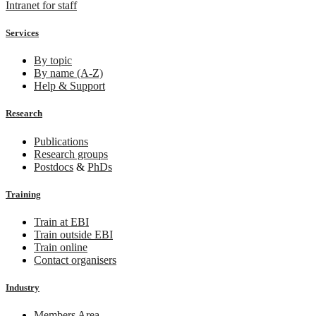
Intranet for staff
Services
By topic
By name (A-Z)
Help & Support
Research
Publications
Research groups
Postdocs
&
PhDs
Training
Train at EBI
Train outside EBI
Train online
Contact organisers
Industry
Members Area