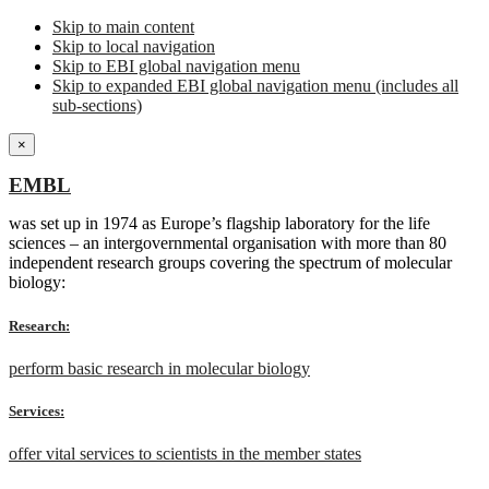
Skip to main content
Skip to local navigation
Skip to EBI global navigation menu
Skip to expanded EBI global navigation menu (includes all
sub-sections)
×
EMBL
was set up in 1974 as Europe’s flagship laboratory for the life
sciences – an intergovernmental organisation with more than 80
independent research groups covering the spectrum of molecular
biology:
Research:
perform basic research in molecular biology
Services:
offer vital services to scientists in the member states