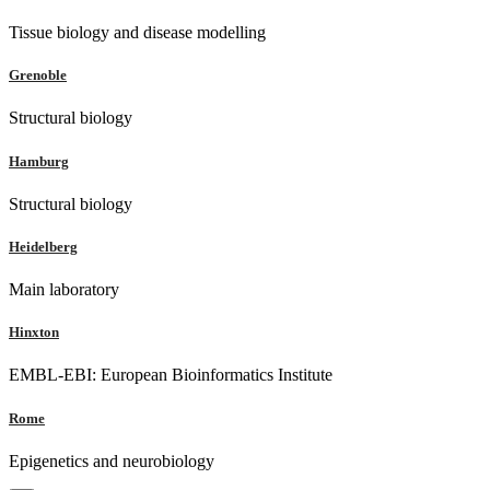
Tissue biology and disease modelling
Grenoble
Structural biology
Hamburg
Structural biology
Heidelberg
Main laboratory
Hinxton
EMBL-EBI: European Bioinformatics Institute
Rome
Epigenetics and neurobiology