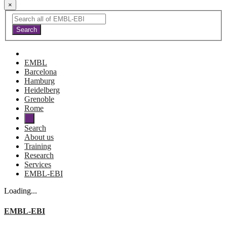
×
EMBL
Barcelona
Hamburg
Heidelberg
Grenoble
Rome
Search
About us
Training
Research
Services
EMBL-EBI
Loading...
EMBL-EBI