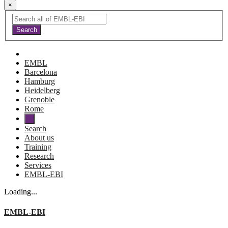
×
EMBL
Barcelona
Hamburg
Heidelberg
Grenoble
Rome
Search
About us
Training
Research
Services
EMBL-EBI
Loading...
EMBL-EBI