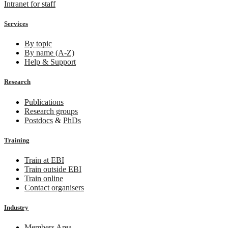
Intranet for staff
Services
By topic
By name (A-Z)
Help & Support
Research
Publications
Research groups
Postdocs
&
PhDs
Training
Train at EBI
Train outside EBI
Train online
Contact organisers
Industry
Members Area