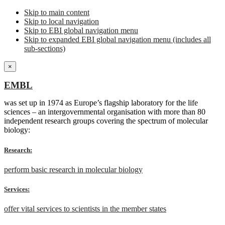
Skip to main content
Skip to local navigation
Skip to EBI global navigation menu
Skip to expanded EBI global navigation menu (includes all
sub-sections)
×
EMBL
was set up in 1974 as Europe’s flagship laboratory for the life
sciences – an intergovernmental organisation with more than 80
independent research groups covering the spectrum of molecular
biology:
Research:
perform basic research in molecular biology
Services:
offer vital services to scientists in the member states