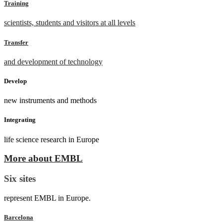
Training
scientists, students and visitors at all levels
Transfer
and development of technology
Develop
new instruments and methods
Integrating
life science research in Europe
More about EMBL
Six sites
represent EMBL in Europe.
Barcelona