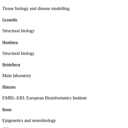
Tissue biology and disease modelling
Grenoble
Structural biology
Hamburg
Structural biology
Heidelberg
Main laboratory
Hinxton
EMBL-EBI: European Bioinformatics Institute
Rome
Epigenetics and neurobiology