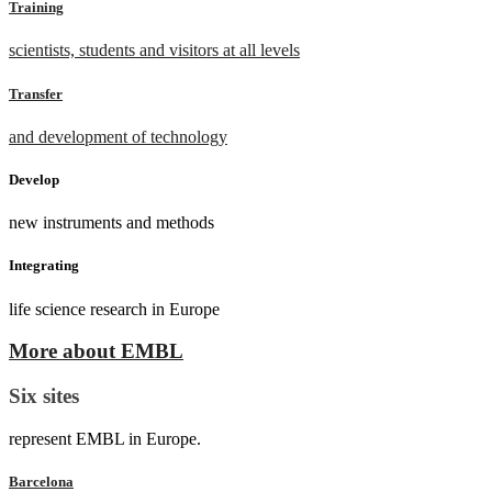
Training
scientists, students and visitors at all levels
Transfer
and development of technology
Develop
new instruments and methods
Integrating
life science research in Europe
More about EMBL
Six sites
represent EMBL in Europe.
Barcelona