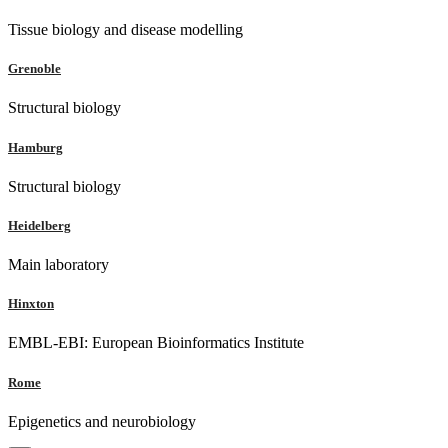
Tissue biology and disease modelling
Grenoble
Structural biology
Hamburg
Structural biology
Heidelberg
Main laboratory
Hinxton
EMBL-EBI: European Bioinformatics Institute
Rome
Epigenetics and neurobiology