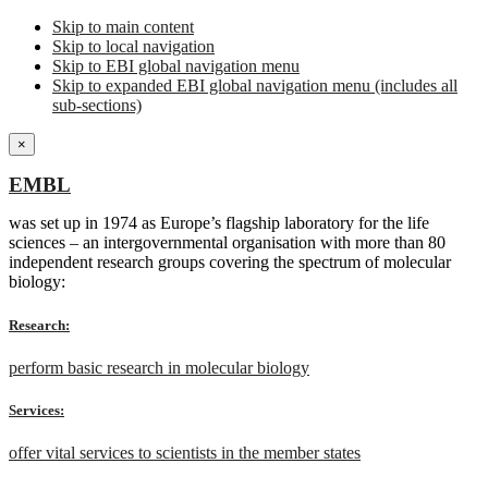
Skip to main content
Skip to local navigation
Skip to EBI global navigation menu
Skip to expanded EBI global navigation menu (includes all
sub-sections)
×
EMBL
was set up in 1974 as Europe’s flagship laboratory for the life
sciences – an intergovernmental organisation with more than 80
independent research groups covering the spectrum of molecular
biology:
Research:
perform basic research in molecular biology
Services:
offer vital services to scientists in the member states