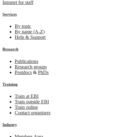
Intranet for staff
Services
By topic
By name (A-Z)
Help & Support
Research
Publications
Research groups
Postdocs
&
PhDs
Training
Train at EBI
Train outside EBI
Train online
Contact organisers
Industry
Members Area