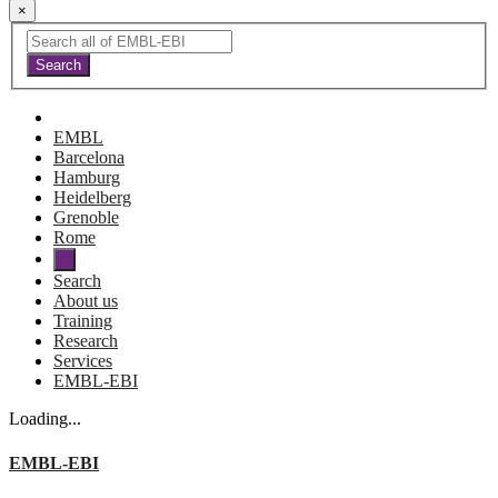
×
EMBL
Barcelona
Hamburg
Heidelberg
Grenoble
Rome
Search
About us
Training
Research
Services
EMBL-EBI
Loading...
EMBL-EBI