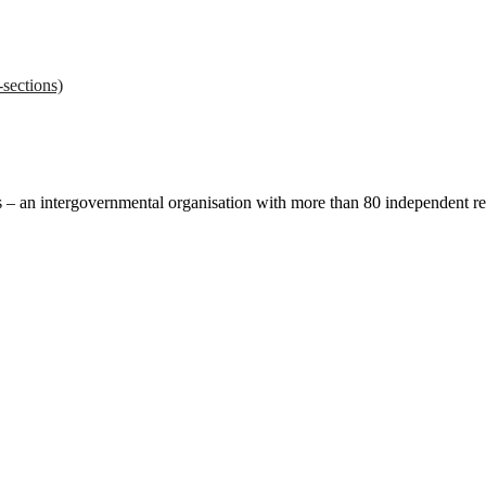
sections)
ces – an intergovernmental organisation with more than 80 independent 