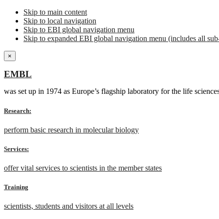
Skip to main content
Skip to local navigation
Skip to EBI global navigation menu
Skip to expanded EBI global navigation menu (includes all sub-
×
EMBL
was set up in 1974 as Europe’s flagship laboratory for the life scien
Research:
perform basic research in molecular biology
Services:
offer vital services to scientists in the member states
Training
scientists, students and visitors at all levels