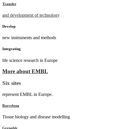
Transfer
and development of technology
Develop
new instruments and methods
Integrating
life science research in Europe
More about EMBL
Six sites
represent EMBL in Europe.
Barcelona
Tissue biology and disease modelling
Grenoble