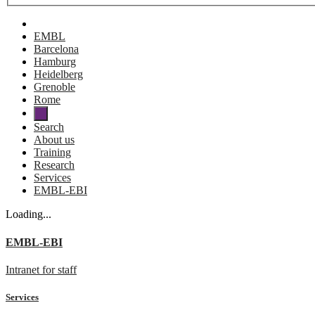
EMBL
Barcelona
Hamburg
Heidelberg
Grenoble
Rome
Search
About us
Training
Research
Services
EMBL-EBI
Loading...
EMBL-EBI
Intranet for staff
Services