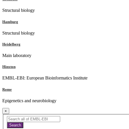
Structural biology
Hamburg
Structural biology
Heidelberg
Main laboratory
Hinxton
EMBL-EBI: European Bioinformatics Institute
Rome
Epigenetics and neurobiology
×