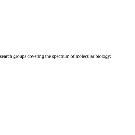
research groups covering the spectrum of molecular biology: