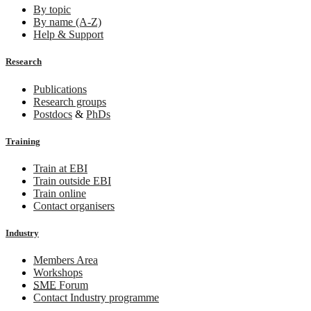
By topic
By name (A-Z)
Help & Support
Research
Publications
Research groups
Postdocs
&
PhDs
Training
Train at EBI
Train outside EBI
Train online
Contact organisers
Industry
Members Area
Workshops
SME
Forum
Contact Industry programme