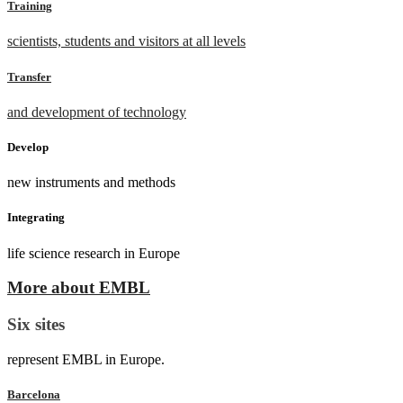
Training
scientists, students and visitors at all levels
Transfer
and development of technology
Develop
new instruments and methods
Integrating
life science research in Europe
More about EMBL
Six sites
represent EMBL in Europe.
Barcelona