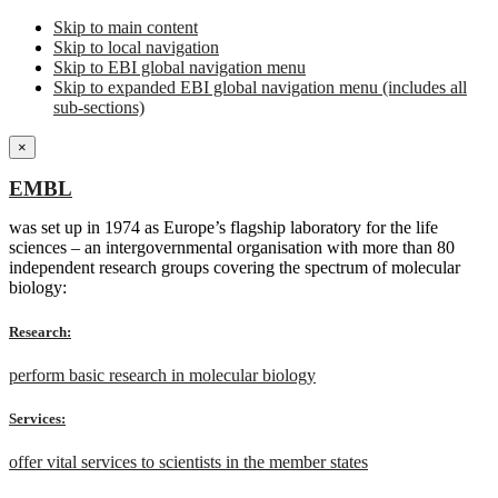
Skip to main content
Skip to local navigation
Skip to EBI global navigation menu
Skip to expanded EBI global navigation menu (includes all
sub-sections)
×
EMBL
was set up in 1974 as Europe’s flagship laboratory for the life
sciences – an intergovernmental organisation with more than 80
independent research groups covering the spectrum of molecular
biology:
Research:
perform basic research in molecular biology
Services:
offer vital services to scientists in the member states