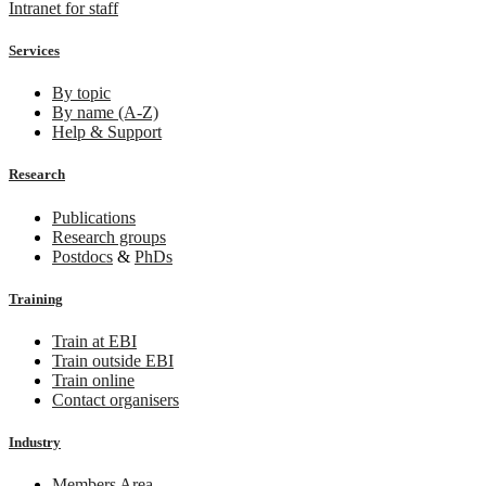
Intranet for staff
Services
By topic
By name (A-Z)
Help & Support
Research
Publications
Research groups
Postdocs
&
PhDs
Training
Train at EBI
Train outside EBI
Train online
Contact organisers
Industry
Members Area