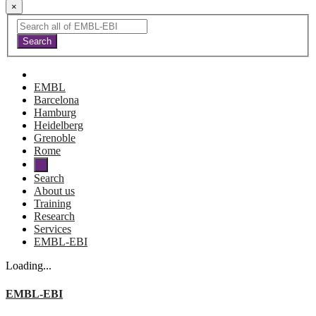
×
EMBL
Barcelona
Hamburg
Heidelberg
Grenoble
Rome
Search
About us
Training
Research
Services
EMBL-EBI
Loading...
EMBL-EBI