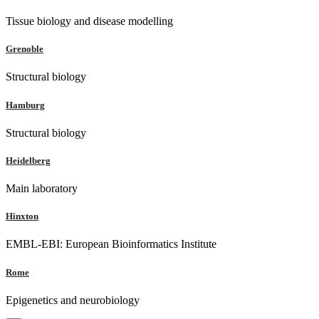
Tissue biology and disease modelling
Grenoble
Structural biology
Hamburg
Structural biology
Heidelberg
Main laboratory
Hinxton
EMBL-EBI: European Bioinformatics Institute
Rome
Epigenetics and neurobiology