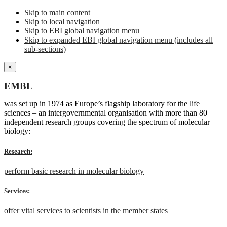
Skip to main content
Skip to local navigation
Skip to EBI global navigation menu
Skip to expanded EBI global navigation menu (includes all
sub-sections)
×
EMBL
was set up in 1974 as Europe’s flagship laboratory for the life
sciences – an intergovernmental organisation with more than 80
independent research groups covering the spectrum of molecular
biology:
Research:
perform basic research in molecular biology
Services:
offer vital services to scientists in the member states