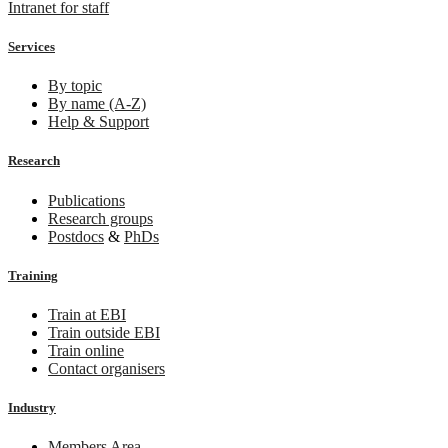
Intranet for staff
Services
By topic
By name (A-Z)
Help & Support
Research
Publications
Research groups
Postdocs
&
PhDs
Training
Train at EBI
Train outside EBI
Train online
Contact organisers
Industry
Members Area