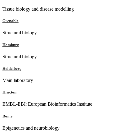
Tissue biology and disease modelling
Grenoble
Structural biology
Hamburg
Structural biology
Heidelberg
Main laboratory
Hinxton
EMBL-EBI: European Bioinformatics Institute
Rome
Epigenetics and neurobiology