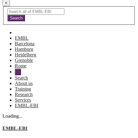
×
EMBL
Barcelona
Hamburg
Heidelberg
Grenoble
Rome
Search
About us
Training
Research
Services
EMBL-EBI
Loading...
EMBL-EBI