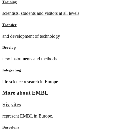
Training
scientists, students and visitors at all levels
Transfer
and development of technology
Develop
new instruments and methods
Integrating
life science research in Europe
More about EMBL
Six sites
represent EMBL in Europe.
Barcelona