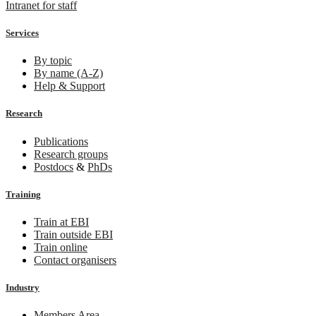
Intranet for staff
Services
By topic
By name (A-Z)
Help & Support
Research
Publications
Research groups
Postdocs
&
PhDs
Training
Train at EBI
Train outside EBI
Train online
Contact organisers
Industry
Members Area