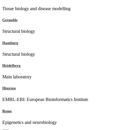
Tissue biology and disease modelling
Grenoble
Structural biology
Hamburg
Structural biology
Heidelberg
Main laboratory
Hinxton
EMBL-EBI: European Bioinformatics Institute
Rome
Epigenetics and neurobiology