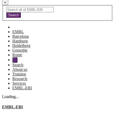
×
EMBL
Barcelona
Hamburg
Heidelberg
Grenoble
Rome
Search
About us
Training
Research
Services
EMBL-EBI
Loading...
EMBL-EBI