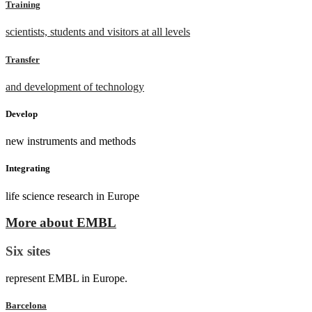
Training
scientists, students and visitors at all levels
Transfer
and development of technology
Develop
new instruments and methods
Integrating
life science research in Europe
More about EMBL
Six sites
represent EMBL in Europe.
Barcelona