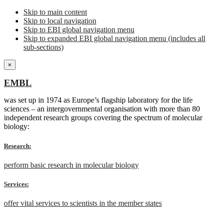
Skip to main content
Skip to local navigation
Skip to EBI global navigation menu
Skip to expanded EBI global navigation menu (includes all
sub-sections)
×
EMBL
was set up in 1974 as Europe’s flagship laboratory for the life
sciences – an intergovernmental organisation with more than 80
independent research groups covering the spectrum of molecular
biology:
Research:
perform basic research in molecular biology
Services:
offer vital services to scientists in the member states