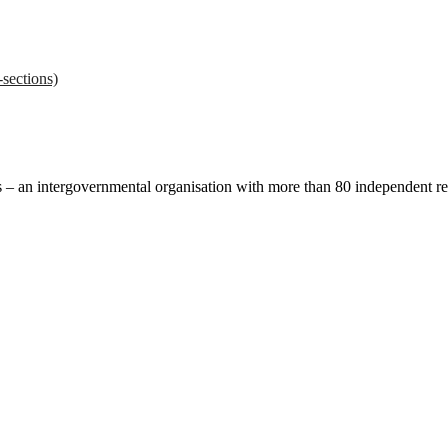
sections)
ces – an intergovernmental organisation with more than 80 independent 