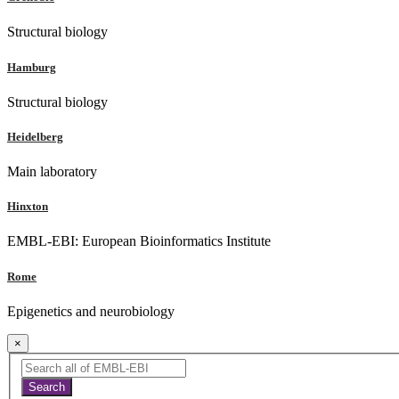
Structural biology
Hamburg
Structural biology
Heidelberg
Main laboratory
Hinxton
EMBL-EBI: European Bioinformatics Institute
Rome
Epigenetics and neurobiology
×