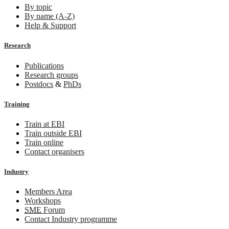
By topic
By name (A-Z)
Help & Support
Research
Publications
Research groups
Postdocs
&
PhDs
Training
Train at EBI
Train outside EBI
Train online
Contact organisers
Industry
Members Area
Workshops
SME
Forum
Contact Industry programme