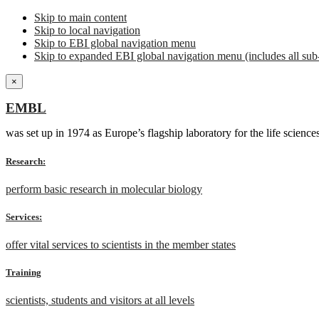
Skip to main content
Skip to local navigation
Skip to EBI global navigation menu
Skip to expanded EBI global navigation menu (includes all sub-
×
EMBL
was set up in 1974 as Europe’s flagship laboratory for the life scien
Research:
perform basic research in molecular biology
Services:
offer vital services to scientists in the member states
Training
scientists, students and visitors at all levels