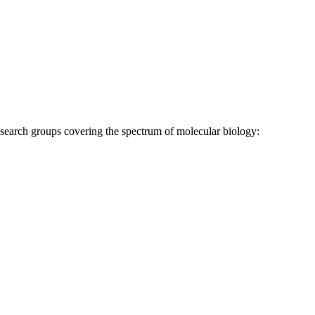
research groups covering the spectrum of molecular biology: