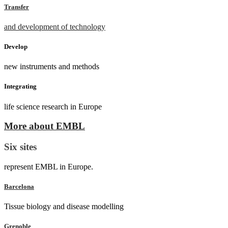
Transfer
and development of technology
Develop
new instruments and methods
Integrating
life science research in Europe
More about EMBL
Six sites
represent EMBL in Europe.
Barcelona
Tissue biology and disease modelling
Grenoble