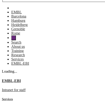
EMBL
Barcelona
Hamburg
Heidelberg
Grenoble
Rome
Search
About us
Training
Research
Services
EMBL-EBI
Loading...
EMBL-EBI
Intranet for staff
Services