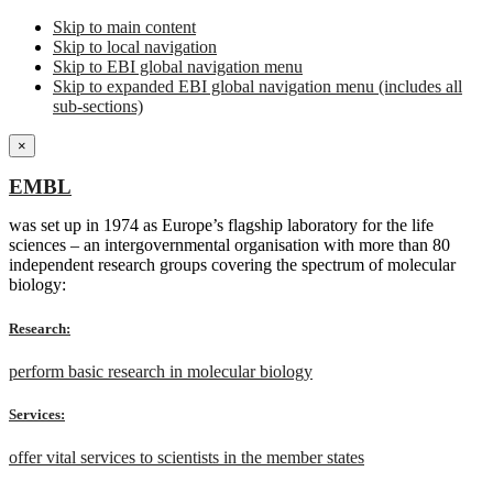
Skip to main content
Skip to local navigation
Skip to EBI global navigation menu
Skip to expanded EBI global navigation menu (includes all
sub-sections)
×
EMBL
was set up in 1974 as Europe’s flagship laboratory for the life
sciences – an intergovernmental organisation with more than 80
independent research groups covering the spectrum of molecular
biology:
Research:
perform basic research in molecular biology
Services:
offer vital services to scientists in the member states