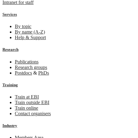
Intranet for staff
Services
By topic
By name (A-Z)
Help & Support
Research
Publications
Research groups
Postdocs
&
PhDs
Training
Train at EBI
Train outside EBI
Train online
Contact organisers
Industry
Members Area