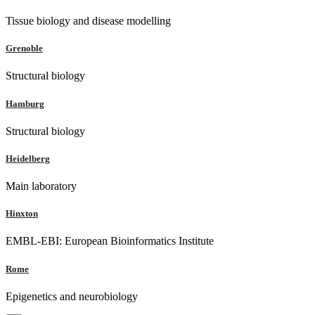
Tissue biology and disease modelling
Grenoble
Structural biology
Hamburg
Structural biology
Heidelberg
Main laboratory
Hinxton
EMBL-EBI: European Bioinformatics Institute
Rome
Epigenetics and neurobiology