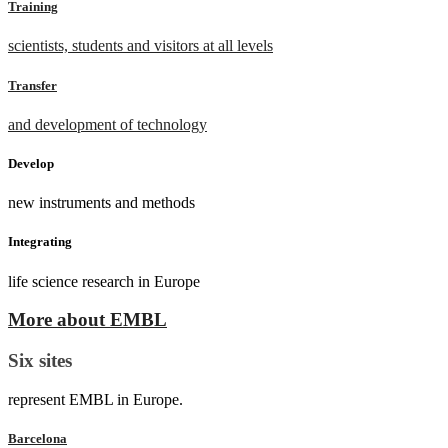
Training
scientists, students and visitors at all levels
Transfer
and development of technology
Develop
new instruments and methods
Integrating
life science research in Europe
More about EMBL
Six sites
represent EMBL in Europe.
Barcelona