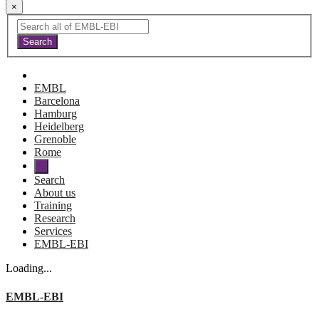
×
EMBL
Barcelona
Hamburg
Heidelberg
Grenoble
Rome
Search
About us
Training
Research
Services
EMBL-EBI
Loading...
EMBL-EBI