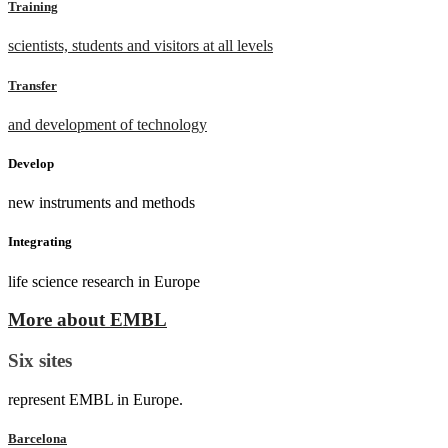
Training
scientists, students and visitors at all levels
Transfer
and development of technology
Develop
new instruments and methods
Integrating
life science research in Europe
More about EMBL
Six sites
represent EMBL in Europe.
Barcelona