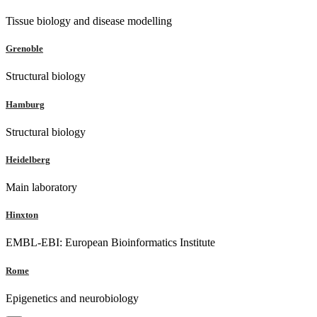
Tissue biology and disease modelling
Grenoble
Structural biology
Hamburg
Structural biology
Heidelberg
Main laboratory
Hinxton
EMBL-EBI: European Bioinformatics Institute
Rome
Epigenetics and neurobiology