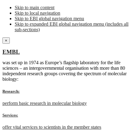
Skip to main content
Skip to local navigation
Skip to EBI global navigation menu
Skip to expanded EBI global navigation menu (includes all
sub-sections)
×
EMBL
was set up in 1974 as Europe’s flagship laboratory for the life
sciences – an intergovernmental organisation with more than 80
independent research groups covering the spectrum of molecular
biology:
Research:
perform basic research in molecular biology
Services:
offer vital services to scientists in the member states