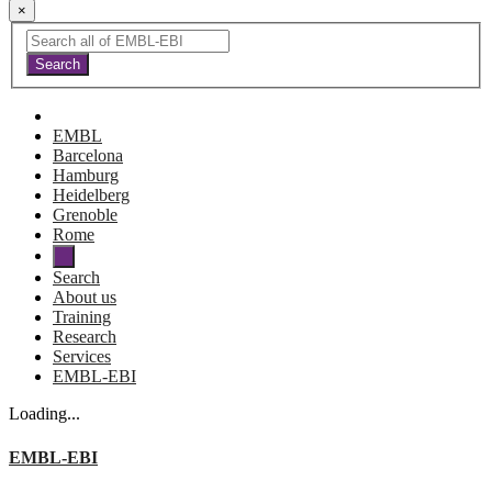
×
EMBL
Barcelona
Hamburg
Heidelberg
Grenoble
Rome
Search
About us
Training
Research
Services
EMBL-EBI
Loading...
EMBL-EBI