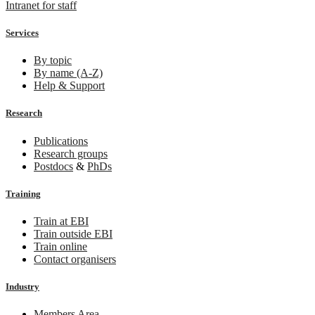
Intranet for staff
Services
By topic
By name (A-Z)
Help & Support
Research
Publications
Research groups
Postdocs
&
PhDs
Training
Train at EBI
Train outside EBI
Train online
Contact organisers
Industry
Members Area