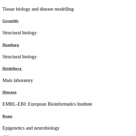
Tissue biology and disease modelling
Grenoble
Structural biology
Hamburg
Structural biology
Heidelberg
Main laboratory
Hinxton
EMBL-EBI: European Bioinformatics Institute
Rome
Epigenetics and neurobiology