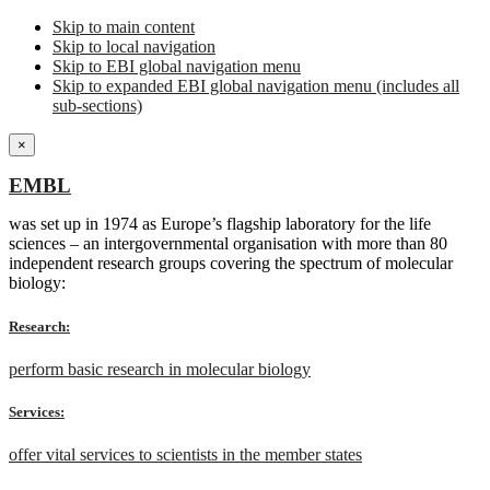
Skip to main content
Skip to local navigation
Skip to EBI global navigation menu
Skip to expanded EBI global navigation menu (includes all
sub-sections)
×
EMBL
was set up in 1974 as Europe’s flagship laboratory for the life
sciences – an intergovernmental organisation with more than 80
independent research groups covering the spectrum of molecular
biology:
Research:
perform basic research in molecular biology
Services:
offer vital services to scientists in the member states