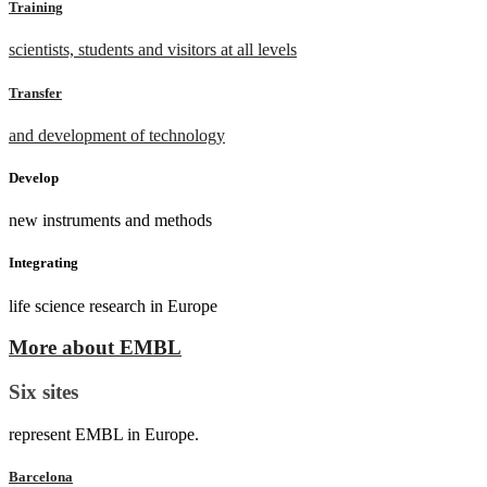
Training
scientists, students and visitors at all levels
Transfer
and development of technology
Develop
new instruments and methods
Integrating
life science research in Europe
More about EMBL
Six sites
represent EMBL in Europe.
Barcelona