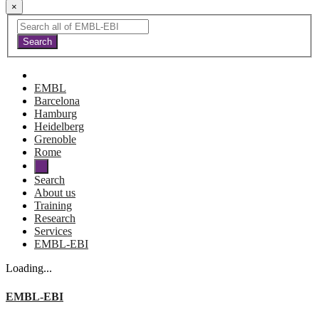
×
EMBL
Barcelona
Hamburg
Heidelberg
Grenoble
Rome
Search
About us
Training
Research
Services
EMBL-EBI
Loading...
EMBL-EBI