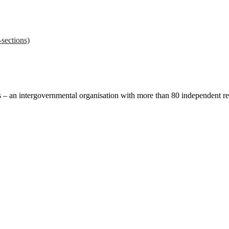
sections)
ces – an intergovernmental organisation with more than 80 independent 