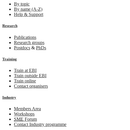
By topic
By name (A-Z)
Help & Support
Research
Publications
Research groups
Postdocs
&
PhDs
Training
Train at EBI
Train outside EBI
Train online
Contact organisers
Industry
Members Area
Workshops
SME
Forum
Contact Industry programme