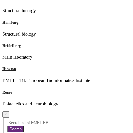
Structural biology
Hamburg
Structural biology
Heidelberg
Main laboratory
Hinxton
EMBL-EBI: European Bioinformatics Institute
Rome
Epigenetics and neurobiology
×