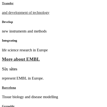
Transfer
and development of technology
Develop
new instruments and methods
Integrating
life science research in Europe
More about EMBL
Six sites
represent EMBL in Europe.
Barcelona
Tissue biology and disease modelling
Grenoble