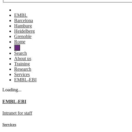
EMBL
Barcelona
Hamburg
Heidelberg
Grenoble
Rome
Search
About us
Training
Research
Services
EMBL-EBI
Loading...
EMBL-EBI
Intranet for staff
Services