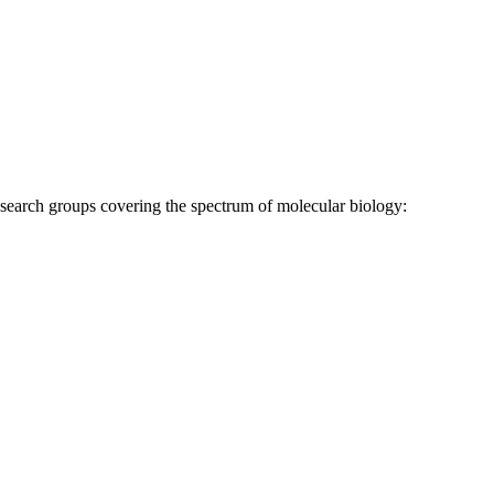
research groups covering the spectrum of molecular biology: