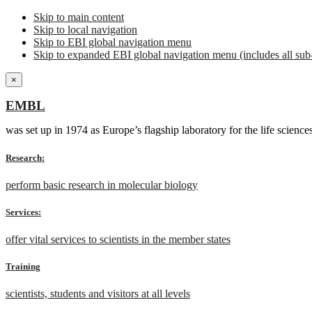
Skip to main content
Skip to local navigation
Skip to EBI global navigation menu
Skip to expanded EBI global navigation menu (includes all sub-
×
EMBL
was set up in 1974 as Europe’s flagship laboratory for the life scien
Research:
perform basic research in molecular biology
Services:
offer vital services to scientists in the member states
Training
scientists, students and visitors at all levels