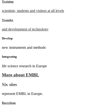
Training
scientists, students and visitors at all levels
Transfer
and development of technology
Develop
new instruments and methods
Integrating
life science research in Europe
More about EMBL
Six sites
represent EMBL in Europe.
Barcelona