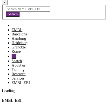
×
EMBL
Barcelona
Hamburg
Heidelberg
Grenoble
Rome
Search
About us
Training
Research
Services
EMBL-EBI
Loading...
EMBL-EBI