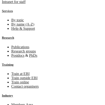
Intranet for staff
Services
By topic
By name (A-Z)
Help & Support
Research
Publications
Research groups
Postdocs
&
PhDs
Training
Train at EBI
Train outside EBI
Train online
Contact organisers
Industry
Members Area