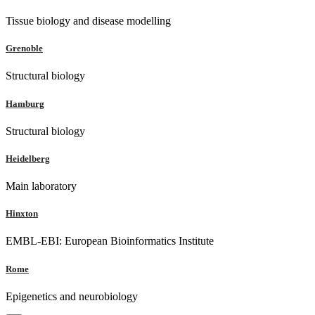
Tissue biology and disease modelling
Grenoble
Structural biology
Hamburg
Structural biology
Heidelberg
Main laboratory
Hinxton
EMBL-EBI: European Bioinformatics Institute
Rome
Epigenetics and neurobiology