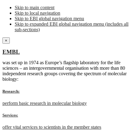
Skip to main content
Skip to local navigation
Skip to EBI global navigation menu
Skip to expanded EBI global navigation menu (includes all
sub-sections)
×
EMBL
was set up in 1974 as Europe’s flagship laboratory for the life
sciences – an intergovernmental organisation with more than 80
independent research groups covering the spectrum of molecular
biology:
Research:
perform basic research in molecular biology
Services:
offer vital services to scientists in the member states