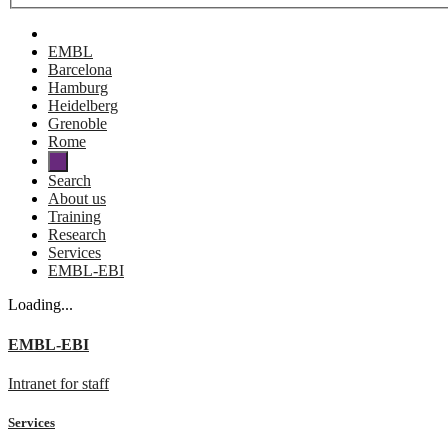
EMBL
Barcelona
Hamburg
Heidelberg
Grenoble
Rome
Search
About us
Training
Research
Services
EMBL-EBI
Loading...
EMBL-EBI
Intranet for staff
Services