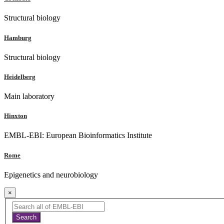
Structural biology
Hamburg
Structural biology
Heidelberg
Main laboratory
Hinxton
EMBL-EBI: European Bioinformatics Institute
Rome
Epigenetics and neurobiology
×