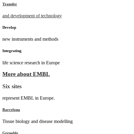
Transfer
and development of technology
Develop
new instruments and methods
Integrating
life science research in Europe
More about EMBL
Six sites
represent EMBL in Europe.
Barcelona
Tissue biology and disease modelling
Grenoble