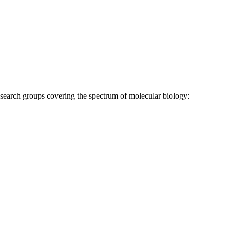
research groups covering the spectrum of molecular biology: