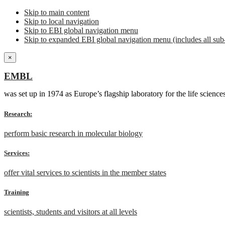
Skip to main content
Skip to local navigation
Skip to EBI global navigation menu
Skip to expanded EBI global navigation menu (includes all sub-
×
EMBL
was set up in 1974 as Europe’s flagship laboratory for the life scien
Research:
perform basic research in molecular biology
Services:
offer vital services to scientists in the member states
Training
scientists, students and visitors at all levels