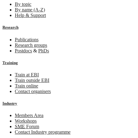
By topic
By name (A-Z)
Help & Support
Research
Publications
Research groups
Postdocs
&
PhDs
Training
Train at EBI
Train outside EBI
Train online
Contact organisers
Industry
Members Area
Workshops
SME
Forum
Contact Industry programme