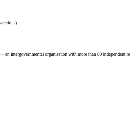
sections)
ces – an intergovernmental organisation with more than 80 independent 