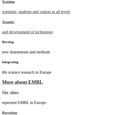
Training
scientists, students and visitors at all levels
Transfer
and development of technology
Develop
new instruments and methods
Integrating
life science research in Europe
More about EMBL
Six sites
represent EMBL in Europe.
Barcelona