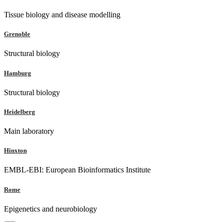
Tissue biology and disease modelling
Grenoble
Structural biology
Hamburg
Structural biology
Heidelberg
Main laboratory
Hinxton
EMBL-EBI: European Bioinformatics Institute
Rome
Epigenetics and neurobiology