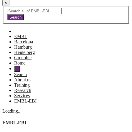
×
EMBL
Barcelona
Hamburg
Heidelberg
Grenoble
Rome
Search
About us
Training
Research
Services
EMBL-EBI
Loading...
EMBL-EBI