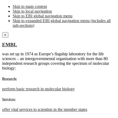
Skip to main content
Skip to local navigation
Skip to EBI global navigation menu
Skip to expanded EBI global navigation menu (includes all
sub-sections)
×
EMBL
was set up in 1974 as Europe’s flagship laboratory for the life
sciences – an intergovernmental organisation with more than 80
independent research groups covering the spectrum of molecular
biology:
Research:
perform basic research in molecular biology
Services:
offer vital services to scientists in the member states