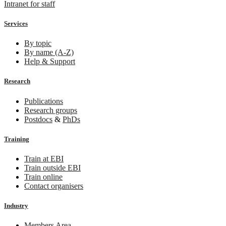
Intranet for staff
Services
By topic
By name (A-Z)
Help & Support
Research
Publications
Research groups
Postdocs
&
PhDs
Training
Train at EBI
Train outside EBI
Train online
Contact organisers
Industry
Members Area