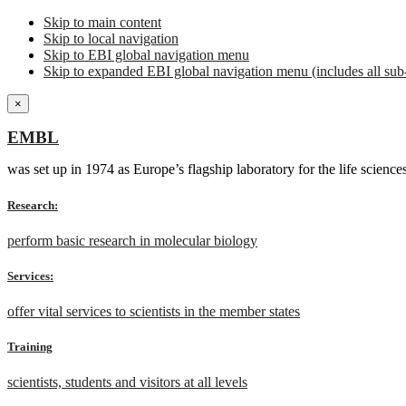
Skip to main content
Skip to local navigation
Skip to EBI global navigation menu
Skip to expanded EBI global navigation menu (includes all sub-
×
EMBL
was set up in 1974 as Europe’s flagship laboratory for the life scien
Research:
perform basic research in molecular biology
Services:
offer vital services to scientists in the member states
Training
scientists, students and visitors at all levels