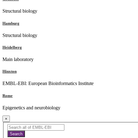
Structural biology
Hamburg
Structural biology
Heidelberg
Main laboratory
Hinxton
EMBL-EBI: European Bioinformatics Institute
Rome
Epigenetics and neurobiology
×