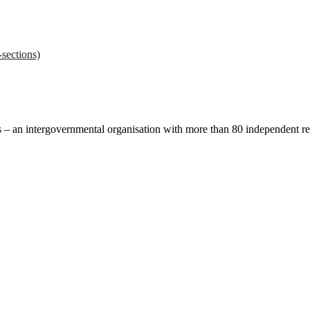
sections)
ces – an intergovernmental organisation with more than 80 independent 