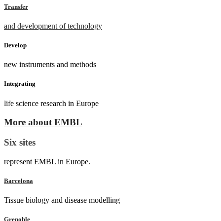
Transfer
and development of technology
Develop
new instruments and methods
Integrating
life science research in Europe
More about EMBL
Six sites
represent EMBL in Europe.
Barcelona
Tissue biology and disease modelling
Grenoble