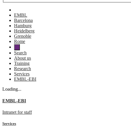
EMBL
Barcelona
Hamburg
Heidelberg
Grenoble
Rome
Search
About us
Training
Research
Services
EMBL-EBI
Loading...
EMBL-EBI
Intranet for staff
Services