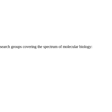
research groups covering the spectrum of molecular biology: