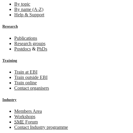
By topic
By name (A-Z)
Help & Support
Research
Publications
Research groups
Postdocs
&
PhDs
Training
Train at EBI
Train outside EBI
Train online
Contact organisers
Industry
Members Area
Workshops
SME
Forum
Contact Industry programme