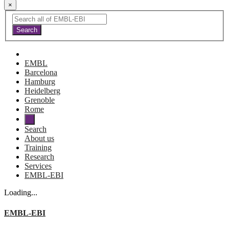
×
EMBL
Barcelona
Hamburg
Heidelberg
Grenoble
Rome
Search
About us
Training
Research
Services
EMBL-EBI
Loading...
EMBL-EBI