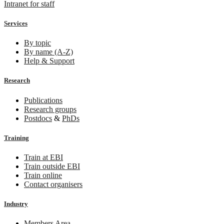
Intranet for staff
Services
By topic
By name (A-Z)
Help & Support
Research
Publications
Research groups
Postdocs
&
PhDs
Training
Train at EBI
Train outside EBI
Train online
Contact organisers
Industry
Members Area