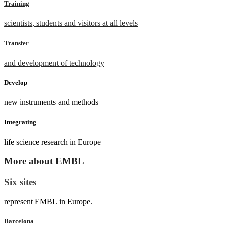
Training
scientists, students and visitors at all levels
Transfer
and development of technology
Develop
new instruments and methods
Integrating
life science research in Europe
More about EMBL
Six sites
represent EMBL in Europe.
Barcelona