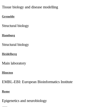
Tissue biology and disease modelling
Grenoble
Structural biology
Hamburg
Structural biology
Heidelberg
Main laboratory
Hinxton
EMBL-EBI: European Bioinformatics Institute
Rome
Epigenetics and neurobiology