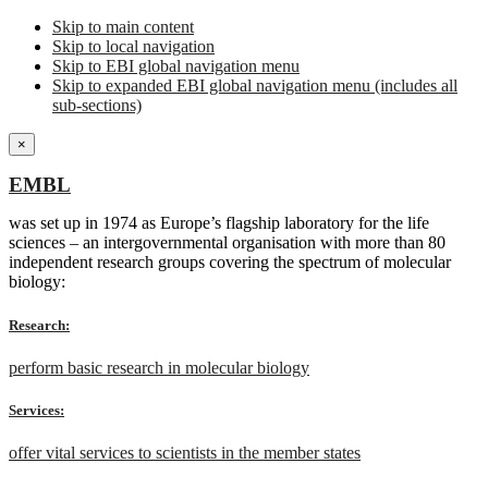
Skip to main content
Skip to local navigation
Skip to EBI global navigation menu
Skip to expanded EBI global navigation menu (includes all
sub-sections)
×
EMBL
was set up in 1974 as Europe’s flagship laboratory for the life
sciences – an intergovernmental organisation with more than 80
independent research groups covering the spectrum of molecular
biology:
Research:
perform basic research in molecular biology
Services:
offer vital services to scientists in the member states