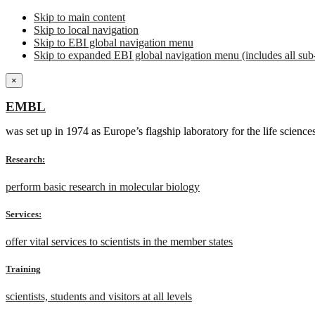
Skip to main content
Skip to local navigation
Skip to EBI global navigation menu
Skip to expanded EBI global navigation menu (includes all sub-
×
EMBL
was set up in 1974 as Europe’s flagship laboratory for the life scien
Research:
perform basic research in molecular biology
Services:
offer vital services to scientists in the member states
Training
scientists, students and visitors at all levels