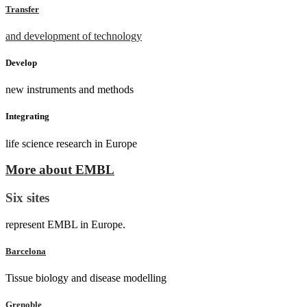
Transfer
and development of technology
Develop
new instruments and methods
Integrating
life science research in Europe
More about EMBL
Six sites
represent EMBL in Europe.
Barcelona
Tissue biology and disease modelling
Grenoble