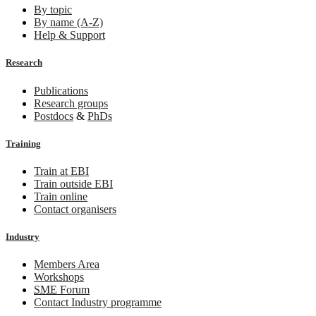
By topic
By name (A-Z)
Help & Support
Research
Publications
Research groups
Postdocs
&
PhDs
Training
Train at EBI
Train outside EBI
Train online
Contact organisers
Industry
Members Area
Workshops
SME
Forum
Contact Industry programme