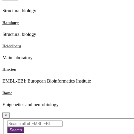
Structural biology
Hamburg
Structural biology
Heidelberg
Main laboratory
Hinxton
EMBL-EBI: European Bioinformatics Institute
Rome
Epigenetics and neurobiology
×