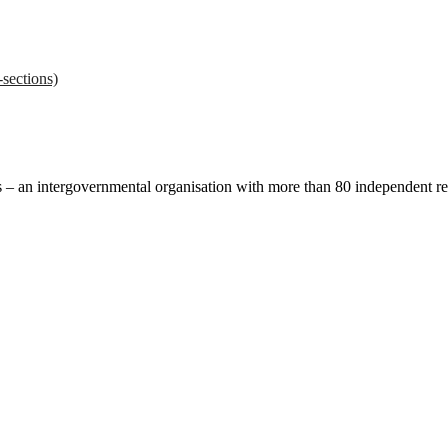
sections)
ces – an intergovernmental organisation with more than 80 independent 