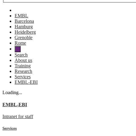
EMBL
Barcelona
Hamburg
Heidelberg
Grenoble
Rome
Search
About us
Training
Research
Services
EMBL-EBI
Loading...
EMBL-EBI
Intranet for staff
Services