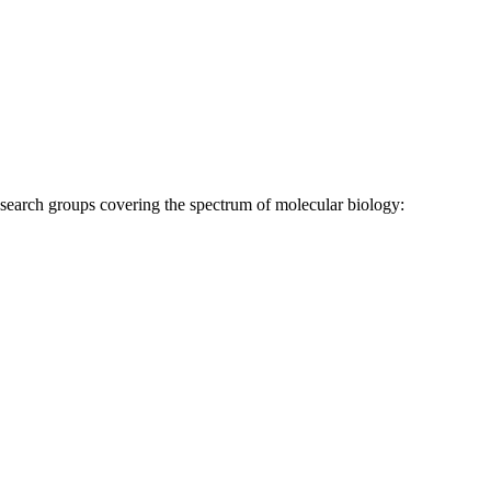
research groups covering the spectrum of molecular biology: