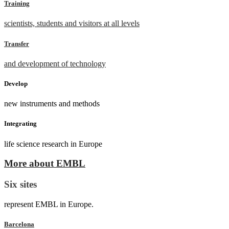
Training
scientists, students and visitors at all levels
Transfer
and development of technology
Develop
new instruments and methods
Integrating
life science research in Europe
More about EMBL
Six sites
represent EMBL in Europe.
Barcelona