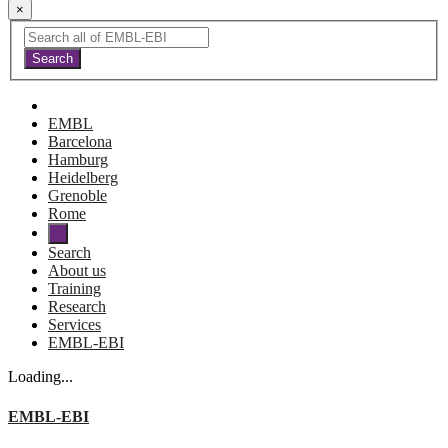
×
EMBL
Barcelona
Hamburg
Heidelberg
Grenoble
Rome
Search
About us
Training
Research
Services
EMBL-EBI
Loading...
EMBL-EBI