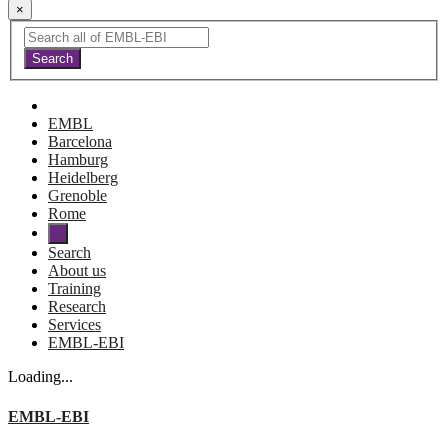
×
EMBL
Barcelona
Hamburg
Heidelberg
Grenoble
Rome
Search
About us
Training
Research
Services
EMBL-EBI
Loading...
EMBL-EBI