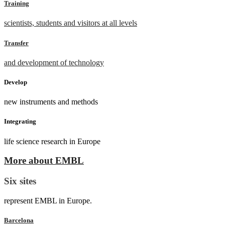
Training
scientists, students and visitors at all levels
Transfer
and development of technology
Develop
new instruments and methods
Integrating
life science research in Europe
More about EMBL
Six sites
represent EMBL in Europe.
Barcelona