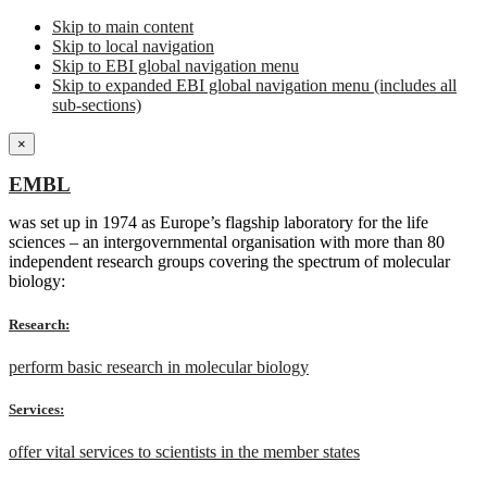
Skip to main content
Skip to local navigation
Skip to EBI global navigation menu
Skip to expanded EBI global navigation menu (includes all
sub-sections)
×
EMBL
was set up in 1974 as Europe’s flagship laboratory for the life
sciences – an intergovernmental organisation with more than 80
independent research groups covering the spectrum of molecular
biology:
Research:
perform basic research in molecular biology
Services:
offer vital services to scientists in the member states