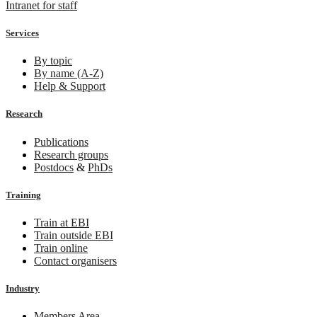
Intranet for staff
Services
By topic
By name (A-Z)
Help & Support
Research
Publications
Research groups
Postdocs
&
PhDs
Training
Train at EBI
Train outside EBI
Train online
Contact organisers
Industry
Members Area