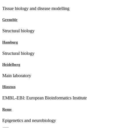
Tissue biology and disease modelling
Grenoble
Structural biology
Hamburg
Structural biology
Heidelberg
Main laboratory
Hinxton
EMBL-EBI: European Bioinformatics Institute
Rome
Epigenetics and neurobiology