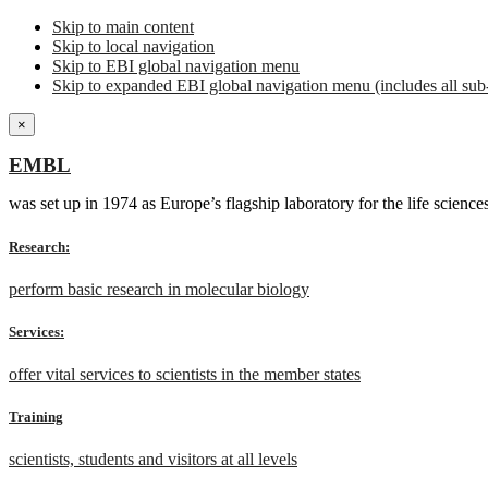
Skip to main content
Skip to local navigation
Skip to EBI global navigation menu
Skip to expanded EBI global navigation menu (includes all sub-
×
EMBL
was set up in 1974 as Europe’s flagship laboratory for the life scien
Research:
perform basic research in molecular biology
Services:
offer vital services to scientists in the member states
Training
scientists, students and visitors at all levels