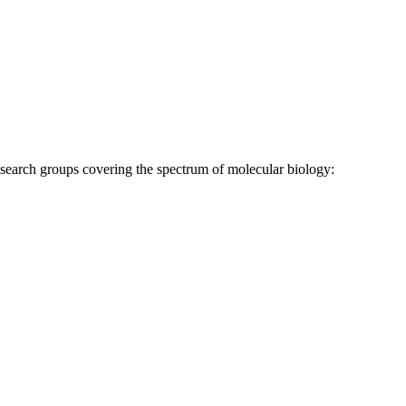
research groups covering the spectrum of molecular biology: