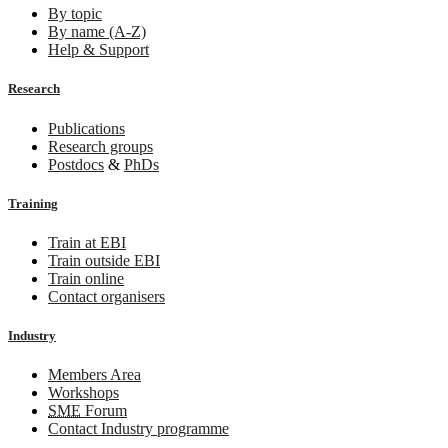
By topic
By name (A-Z)
Help & Support
Research
Publications
Research groups
Postdocs
&
PhDs
Training
Train at EBI
Train outside EBI
Train online
Contact organisers
Industry
Members Area
Workshops
SME
Forum
Contact Industry programme