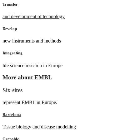
Transfer
and development of technology
Develop
new instruments and methods
Integrating
life science research in Europe
More about EMBL
Six sites
represent EMBL in Europe.
Barcelona
Tissue biology and disease modelling
Grenoble