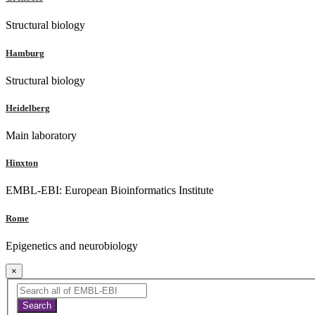
Structural biology
Hamburg
Structural biology
Heidelberg
Main laboratory
Hinxton
EMBL-EBI: European Bioinformatics Institute
Rome
Epigenetics and neurobiology
×