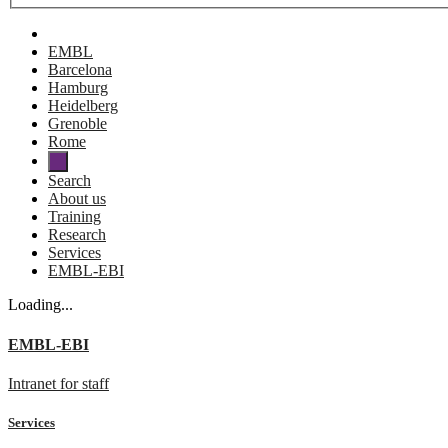
EMBL
Barcelona
Hamburg
Heidelberg
Grenoble
Rome
Search
About us
Training
Research
Services
EMBL-EBI
Loading...
EMBL-EBI
Intranet for staff
Services