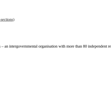
sections)
ces – an intergovernmental organisation with more than 80 independent 