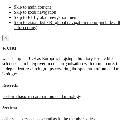
Skip to main content
Skip to local navigation
Skip to EBI global navigation menu
Skip to expanded EBI global navigation menu (includes all
sub-sections)
×
EMBL
was set up in 1974 as Europe’s flagship laboratory for the life
sciences – an intergovernmental organisation with more than 80
independent research groups covering the spectrum of molecular
biology:
Research:
perform basic research in molecular biology
Services:
offer vital services to scientists in the member states