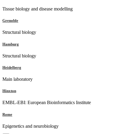
Tissue biology and disease modelling
Grenoble
Structural biology
Hamburg
Structural biology
Heidelberg
Main laboratory
Hinxton
EMBL-EBI: European Bioinformatics Institute
Rome
Epigenetics and neurobiology