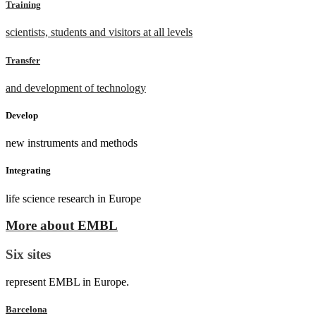
Training
scientists, students and visitors at all levels
Transfer
and development of technology
Develop
new instruments and methods
Integrating
life science research in Europe
More about EMBL
Six sites
represent EMBL in Europe.
Barcelona