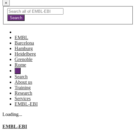
×
EMBL
Barcelona
Hamburg
Heidelberg
Grenoble
Rome
Search
About us
Training
Research
Services
EMBL-EBI
Loading...
EMBL-EBI