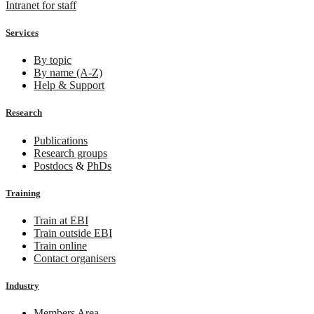
Intranet for staff
Services
By topic
By name (A-Z)
Help & Support
Research
Publications
Research groups
Postdocs
&
PhDs
Training
Train at EBI
Train outside EBI
Train online
Contact organisers
Industry
Members Area