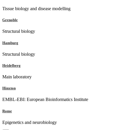
Tissue biology and disease modelling
Grenoble
Structural biology
Hamburg
Structural biology
Heidelberg
Main laboratory
Hinxton
EMBL-EBI: European Bioinformatics Institute
Rome
Epigenetics and neurobiology