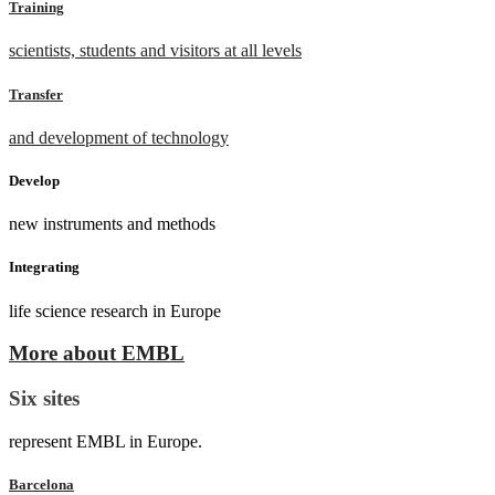
Training
scientists, students and visitors at all levels
Transfer
and development of technology
Develop
new instruments and methods
Integrating
life science research in Europe
More about EMBL
Six sites
represent EMBL in Europe.
Barcelona