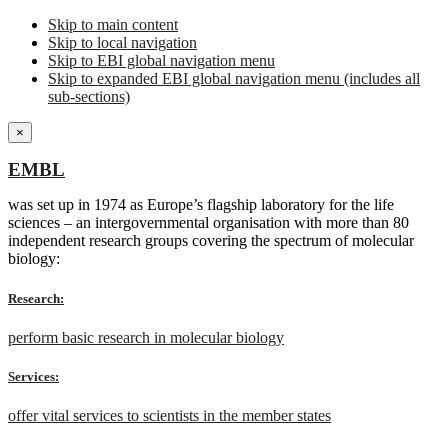
Skip to main content
Skip to local navigation
Skip to EBI global navigation menu
Skip to expanded EBI global navigation menu (includes all
sub-sections)
×
EMBL
was set up in 1974 as Europe’s flagship laboratory for the life
sciences – an intergovernmental organisation with more than 80
independent research groups covering the spectrum of molecular
biology:
Research:
perform basic research in molecular biology
Services:
offer vital services to scientists in the member states