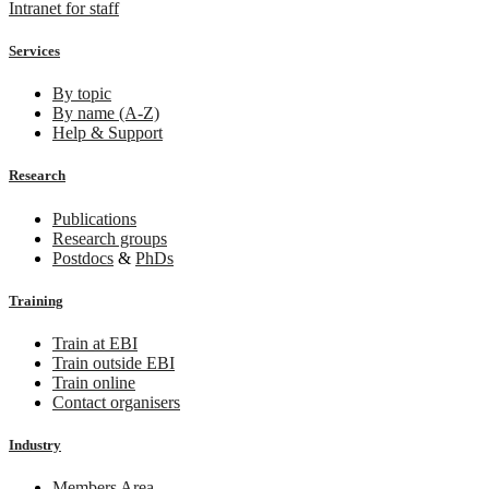
Intranet for staff
Services
By topic
By name (A-Z)
Help & Support
Research
Publications
Research groups
Postdocs
&
PhDs
Training
Train at EBI
Train outside EBI
Train online
Contact organisers
Industry
Members Area