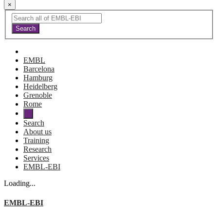
×
EMBL
Barcelona
Hamburg
Heidelberg
Grenoble
Rome
Search
About us
Training
Research
Services
EMBL-EBI
Loading...
EMBL-EBI