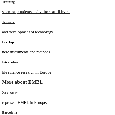
Training
scientists, students and visitors at all levels
Transfer
and development of technology
Develop
new instruments and methods
Integrating
life science research in Europe
More about EMBL
Six sites
represent EMBL in Europe.
Barcelona