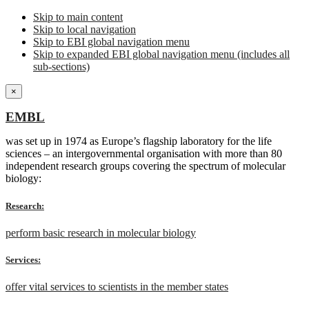
Skip to main content
Skip to local navigation
Skip to EBI global navigation menu
Skip to expanded EBI global navigation menu (includes all
sub-sections)
×
EMBL
was set up in 1974 as Europe’s flagship laboratory for the life
sciences – an intergovernmental organisation with more than 80
independent research groups covering the spectrum of molecular
biology:
Research:
perform basic research in molecular biology
Services:
offer vital services to scientists in the member states