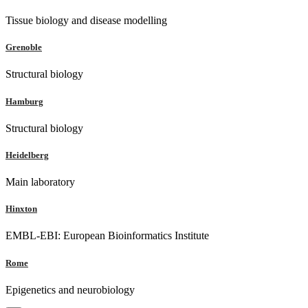
Tissue biology and disease modelling
Grenoble
Structural biology
Hamburg
Structural biology
Heidelberg
Main laboratory
Hinxton
EMBL-EBI: European Bioinformatics Institute
Rome
Epigenetics and neurobiology