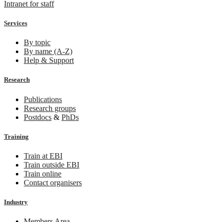
Intranet for staff
Services
By topic
By name (A-Z)
Help & Support
Research
Publications
Research groups
Postdocs
&
PhDs
Training
Train at EBI
Train outside EBI
Train online
Contact organisers
Industry
Members Area