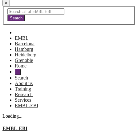
×
EMBL
Barcelona
Hamburg
Heidelberg
Grenoble
Rome
Search
About us
Training
Research
Services
EMBL-EBI
Loading...
EMBL-EBI