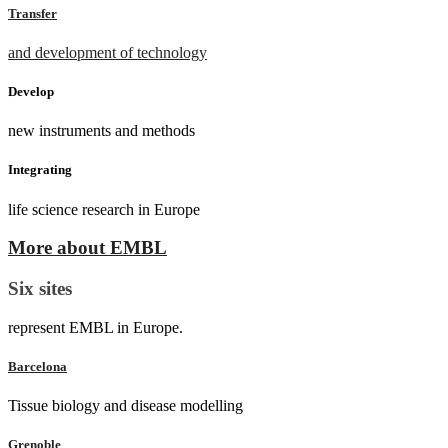
Transfer
and development of technology
Develop
new instruments and methods
Integrating
life science research in Europe
More about EMBL
Six sites
represent EMBL in Europe.
Barcelona
Tissue biology and disease modelling
Grenoble