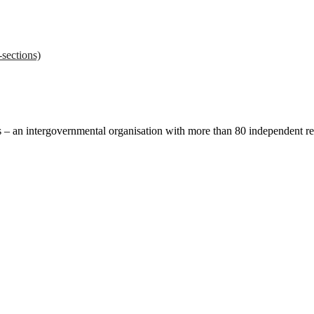
sections)
ces – an intergovernmental organisation with more than 80 independent 