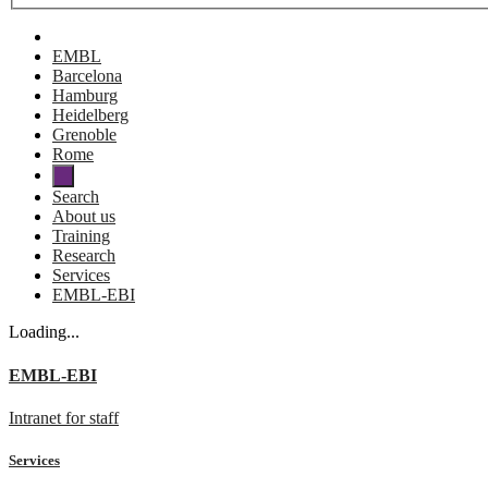
EMBL
Barcelona
Hamburg
Heidelberg
Grenoble
Rome
Search
About us
Training
Research
Services
EMBL-EBI
Loading...
EMBL-EBI
Intranet for staff
Services