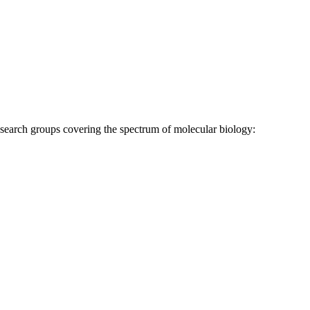
research groups covering the spectrum of molecular biology: