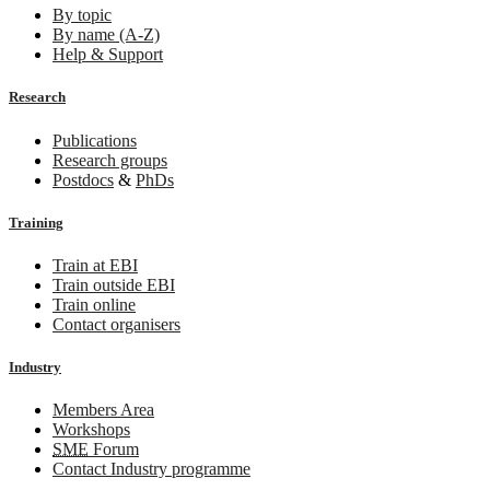
By topic
By name (A-Z)
Help & Support
Research
Publications
Research groups
Postdocs
&
PhDs
Training
Train at EBI
Train outside EBI
Train online
Contact organisers
Industry
Members Area
Workshops
SME
Forum
Contact Industry programme