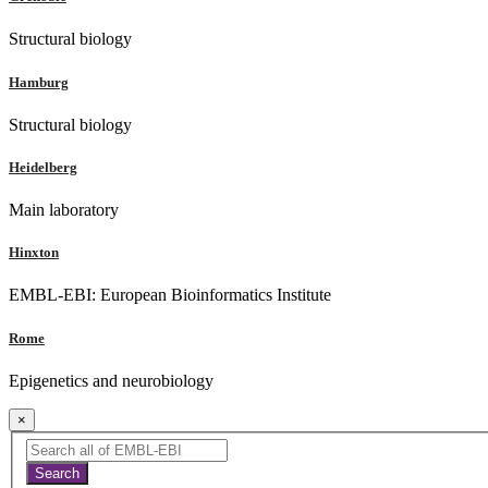
Structural biology
Hamburg
Structural biology
Heidelberg
Main laboratory
Hinxton
EMBL-EBI: European Bioinformatics Institute
Rome
Epigenetics and neurobiology
×