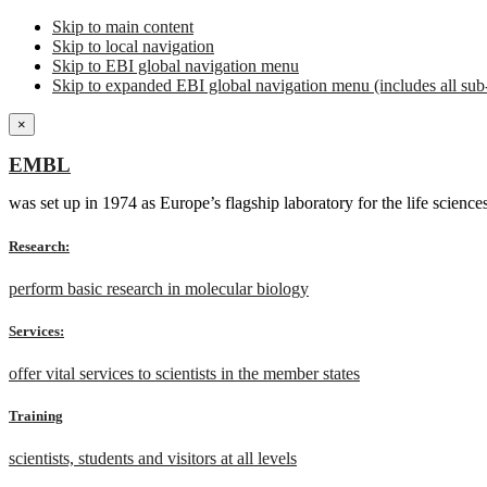
Skip to main content
Skip to local navigation
Skip to EBI global navigation menu
Skip to expanded EBI global navigation menu (includes all sub-
×
EMBL
was set up in 1974 as Europe’s flagship laboratory for the life scien
Research:
perform basic research in molecular biology
Services:
offer vital services to scientists in the member states
Training
scientists, students and visitors at all levels